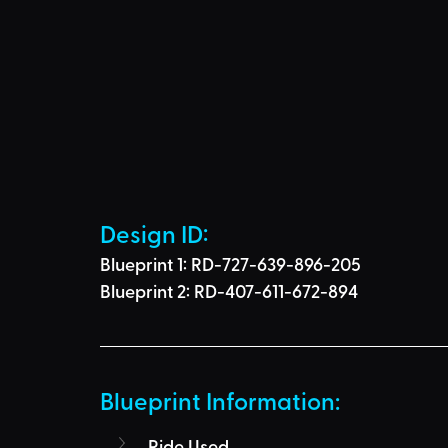
Design ID: 
Blueprint 1: RD-727-639-896-205
Blueprint 2: RD-407-611-672-894
Blueprint Information: 
Ride Used