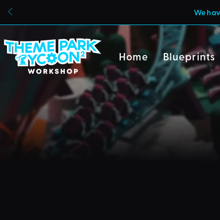
We have
Home
Blueprints
Due to a new Roblox poli
can also no longer uploa