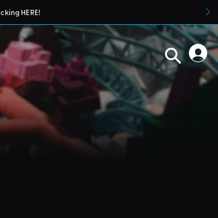
icking HERE!
blueprints in their parks. They