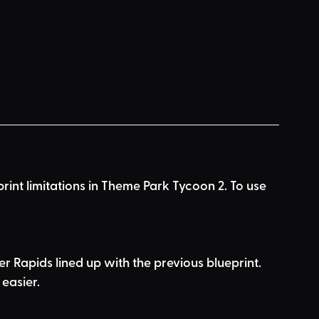
print limitations in Theme Park Tycoon 2. To use 
s
er Rapids lined up with the previous blueprint. 
easier.