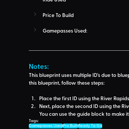
Price To Build
Gamepasses Used:
Notes:
This blueprint uses multiple ID's due to blue
this blueprint, follow these steps:
Place the first ID using the River Rapid
Next, place the second ID using the Riv
You can use the guide block to make it 
Tags:
Gamepasses Used
Pro Built
Ready To Go