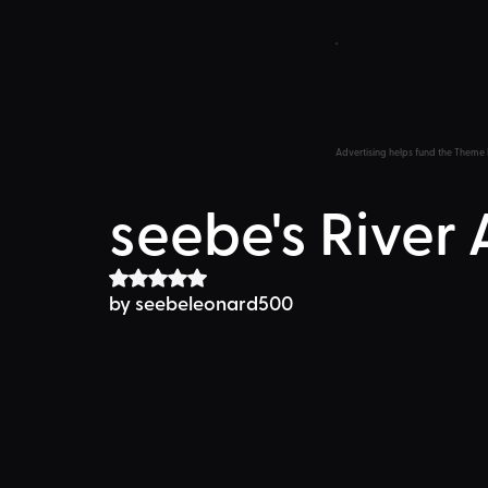
Advertising helps fund the Theme 
seebe's River
Rated NaN out of 5 stars.
by seebeleonard500