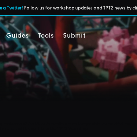
 a Twitter!
Follow us for workshop updates and TPT2 news by cl
Guides
Tools
Submit
cy
residents of the UK or Australia are no longer able to use third-party 
d and submit blueprints to the TPT2 Workshop