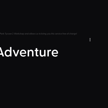
Park Tycoon 2 Workshop and allows us to bring you this service free of charge!
 Adventure