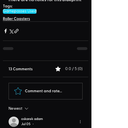
Tags:
Gamepasses Used
Roller Coasters
13 Comments
0.0 / 5 (0)
Comment and rate...
Newest
oskarek adam
Jul 05
•