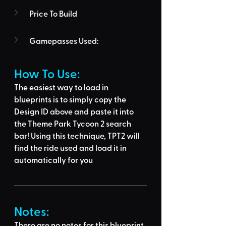
Price To Build
Gamepasses Used:
How To Use: 
The easiest way to load in 
blueprints is to 
simply copy the 
Design ID above
 and 
paste it into 
the Theme Park Tycoon 2 search 
bar
! Using this technique, 
TPT2 will 
find the ride used
 and load it in 
automatically for you
Notes:
There are no notes for this blueprint