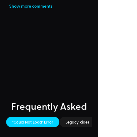
Show more comments
Frequently Asked
"Could Not Load" Error
Legacy Rides