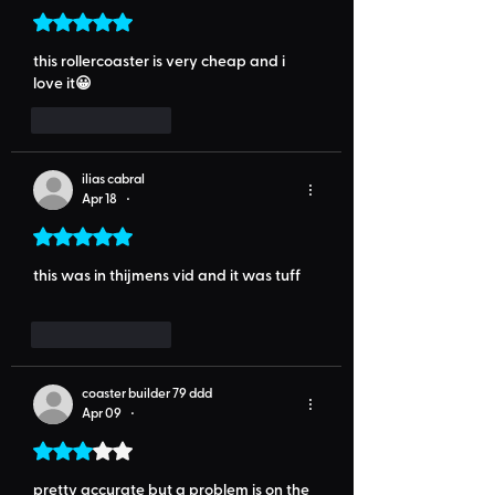
Rated 5 out of 5 stars.
this rollercoaster is very cheap and i 
love it😀
Like
Reply
ilias cabral
Apr 18
•
Rated 5 out of 5 stars.
this was in thijmens vid and it was tuff
Like
Reply
coaster builder 79 ddd
Apr 09
•
Rated 3 out of 5 stars.
pretty accurate but a problem is on the 