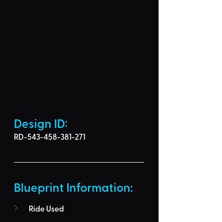
Design ID: 
RD-543-458-381-271
Blueprint Information: 
Ride Used