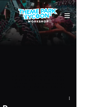
Due to a new Roblox policy
residents
of the UK or Australia are no longer
able to use third-party blueprints in
their parks. They can also no longer
upload and submit blueprints to the
TPT2 Workshop