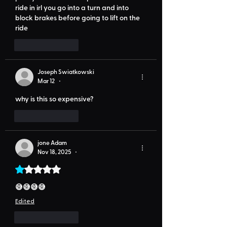
ride in irl you go into a turn and into 
block brakes before going to lift on the 
ride
Like
Reply
Joseph Swiatkowski
Mar 12
•
why is this so expensive?
Like
Reply
jone Adam
Nov 18, 2025
•
Rated 1 out of 5 stars.
😅😅😅😅
Edited
Like
Reply