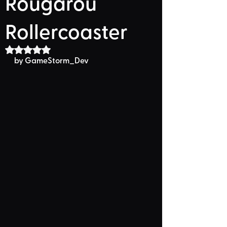
Rougarou
Rollercoaster
Rated NaN out of 5 stars.
by GameStorm_Dev