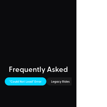
Frequently Asked
"Could Not Load" Error
Legacy Rides