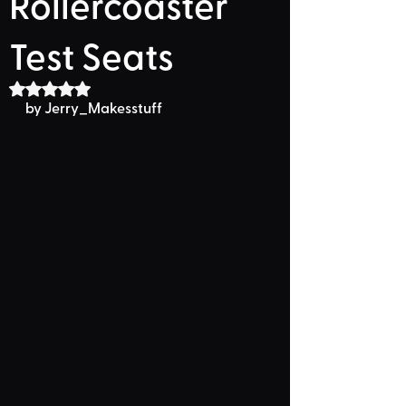
Rollercoaster
Test Seats
Rated NaN out of 5 stars.
by Jerry_Makesstuff