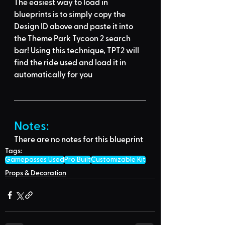
The easiest way to load in 
blueprints is to 
simply copy the 
Design ID above
 and 
paste it into 
the Theme Park Tycoon 2 search 
bar
! Using this technique, 
TPT2 will 
find the ride used
 and load it in 
automatically for you
Notes:
There are no notes for this blueprint
Tags:
Gamepasses Used
Pro Built
Customizable Kit
Props & Decoration