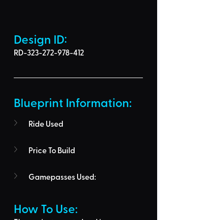
Design ID: 
RD-323-272-978-412
Blueprint Information: 
Ride Used
Price To Build
Gamepasses Used:
How To Use: 