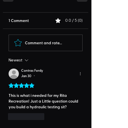
1 Comment
0.0 / 5 (0)
Comment and rate...
Newest
Contrac Ferdy
Jan 30
•
Rated 5 out of 5 stars.
This is what i needed for my Rita 
Recreation! Just a Little question could 
you build a hydraulic testing sit? 
Like
Reply