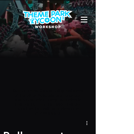
Due to a new Roblox policy
residents
of the UK or Australia are no longer
able to use third-party blueprints in
their parks. They can also no longer
upload and submit blueprints to the
TPT2 Workshop