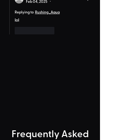
Feb 04, 2025
•
Replying to
Rushing_Aqua
lol
Like
Reply
Frequently Asked