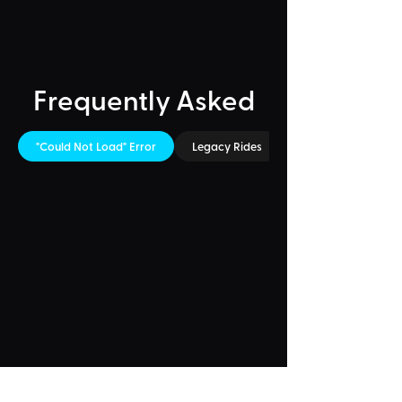
Frequently Asked
"Could Not Load" Error
Legacy Rides