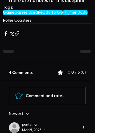
There are no notes for this blueprint
Tags:
Gamepasses Used
Ready To Go
Thijmen0808
Roller Coasters
4 Comments
0.0 / 5 (0)
Comment and rate...
Newest
pants man
Mar 21, 2025
•