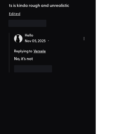
ts is kinda rough and unrealistic 
Edited
Like
Reply
Hello
Nov 05, 2025
•
Replying to
Verxele
No, it’s not
Like
Reply