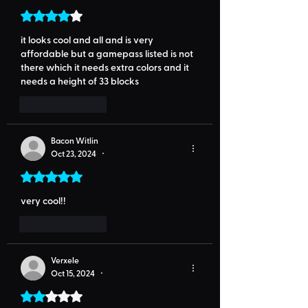
Rated 4 out of 5 stars.
it looks cool and all and is very 
affordable but a gamepass listed is not 
there which it needs extra colors and it 
needs a height of 33 blocks
Like
Reply
Bacon Witlin
Oct 23, 2024
•
Rated 5 out of 5 stars.
very cool!!
Like
Reply
Verxele
Oct 15, 2024
•
Rated 2 out of 5 stars.