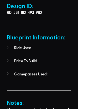
Design ID: 
RD-581-182-493-982
Blueprint Information: 
Ride Used
Price To Build
Gamepasses Used:
Notes: