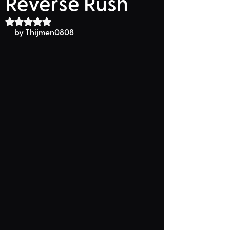
Reverse Rush
Rated NaN out of 5 stars.
by Thijmen0808