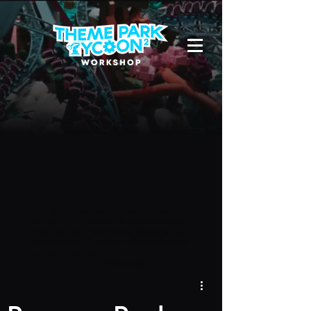
Due to a new Roblox policy
residents
of the UK or Australia are no longer
able to use third-party blueprints in
their parks. They can also no longer
upload and submit blueprints to the
TPT2 Workshop