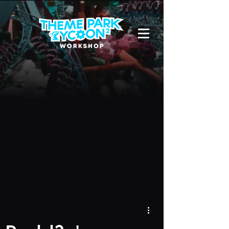
Due to a new Roblox policy
residents
of the UK or Australia are no longer
able to use third-party blueprints in
their parks. They can also no longer
upload and submit blueprints to the
TPT2 Workshop