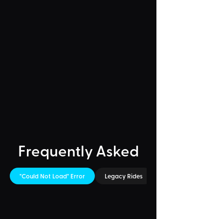
Frequently Asked
"Could Not Load" Error
Legacy Rides