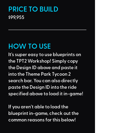
PRICE TO BUILD
$99,955
HOW TO USE
It's super easy to use blueprints on 
the TPT2 Workshop! Simply 
copy 
the Design ID
 above and 
paste it 
into the Theme Park Tycoon 2 
search bar
. You can also directly 
paste the Design ID into the ride 
specified above to load it in-game!
If you aren't able to load the 
blueprint in-game, 
check out the 
common reasons for this below
!