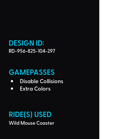
DESIGN ID: 
RD-956-825-104-297
GAMEPASSES
Disable Collisions
Extra Colors
RIDE(S) USED
Wild Mouse Coaster