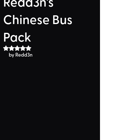
Redd3n's
Chinese Bus
Pack
Rated NaN out of 5 stars.
by 
Redd3n