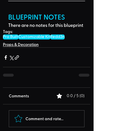
BLUEPRINT NOTES
There are no notes for this blueprint
Tags:
Pro Built
Customizable Kit
Redd3n
Props & Decoration
Comments
0.0 / 5 (0)
Comment and rate...