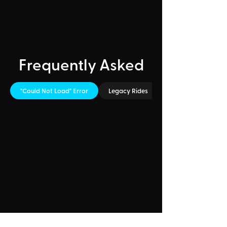
Frequently Asked
"Could Not Load" Error
Legacy Rides