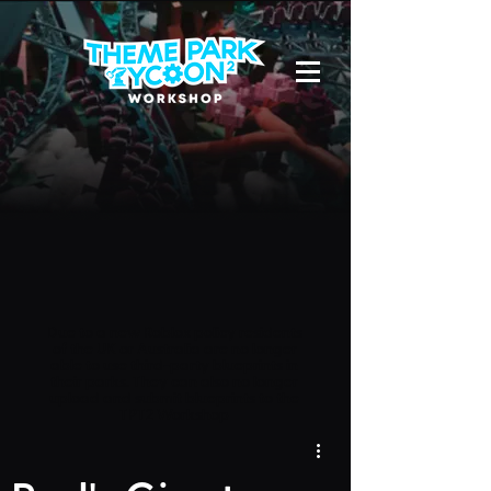
Due to a new Roblox policy
residents
of the UK or Australia are no longer
able to use third-party blueprints in
their parks. They can also no longer
upload and submit blueprints to the
TPT2 Workshop