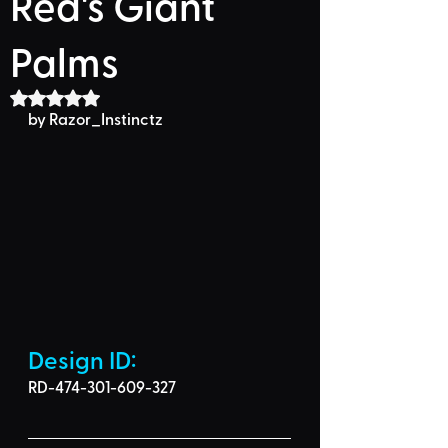
Red's Giant
Palms
Rated NaN out of 5 stars.
by Razor_Instinctz
Design ID: 
RD-474-301-609-327