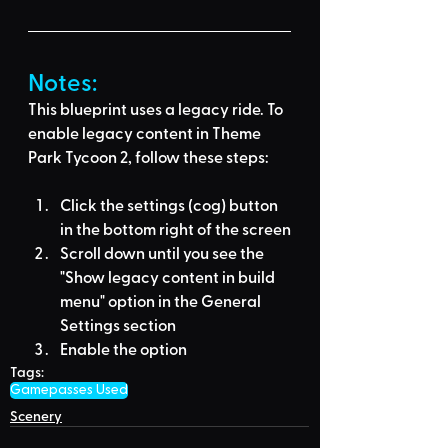
Notes:
This blueprint uses a legacy ride. To 
enable legacy content in Theme 
Park Tycoon 2, follow these steps:
Click the settings (cog) button 
in the bottom right of the screen
Scroll down until you see the 
"Show legacy content in build 
menu" option in the General 
Settings section
Enable the option
Tags:
Gamepasses Used
Scenery