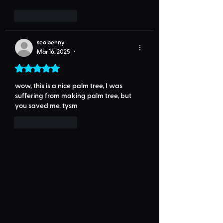
Like
Reply
seo benny
Mar 16, 2025
•
Rated 5 out of 5 stars.
wow, this is a nice palm tree, I was 
suffering from making palm tree, but 
you saved me. tysm
Like
Reply