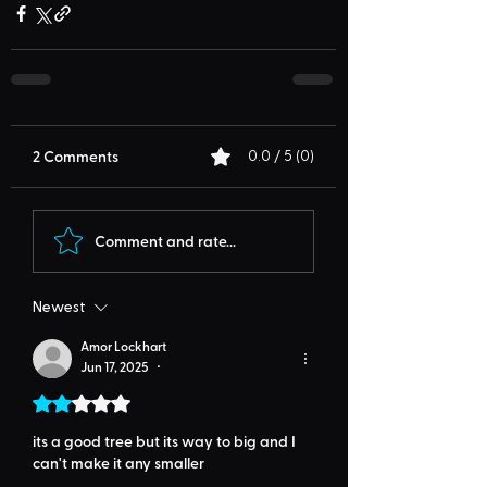
2 Comments
0.0 / 5 (0)
Comment and rate...
Newest
Amor Lockhart
Jun 17, 2025
•
Rated 2 out of 5 stars.
its a good tree but its way to big and I 
can't make it any smaller