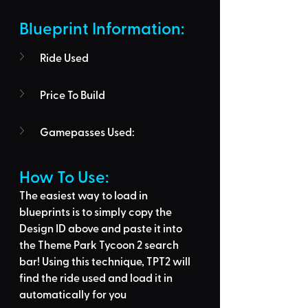
Blueprint Information: 
Ride Used
Price To Build
Gamepasses Used:
How To Use: 
The easiest way to load in 
blueprints is to 
simply copy the 
Design ID above
 and 
paste it into 
the Theme Park Tycoon 2 search 
bar
! Using this technique, 
TPT2 will 
find the ride used
 and load it in 
automatically for you