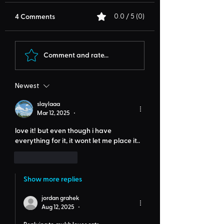
4 Comments
0.0 / 5 (0)
Comment and rate...
Newest
slaylaaa
Mar 12, 2025
•
love it! but even though i have 
everything for it, it wont let me place it..
Like
Reply
Show more replies
jordan grahek
Aug 12, 2025
•
Replying to
mukh loves cats