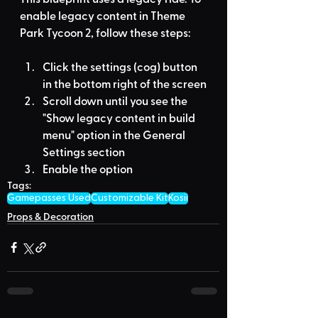
enable legacy content in Theme 
Park Tycoon 2, follow these steps:
Click the settings (cog) button 
in the bottom right of the screen
Scroll down until you see the 
"Show legacy content in build 
menu" option in the General 
Settings section
Enable the option
Tags:
Gamepasses Used
Customizable Kit
Kosii
Props & Decoration