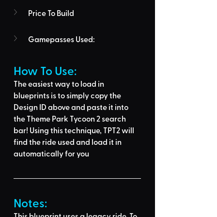
Price To Build
Gamepasses Used:
How To Use: 
The easiest way to load in 
blueprints is to 
simply copy the 
Design ID above
 and 
paste it into 
the Theme Park Tycoon 2 search 
bar
! Using this technique, 
TPT2 will 
find the ride used
 and load it in 
automatically for you
Notes:
This blueprint uses a legacy ride. To 