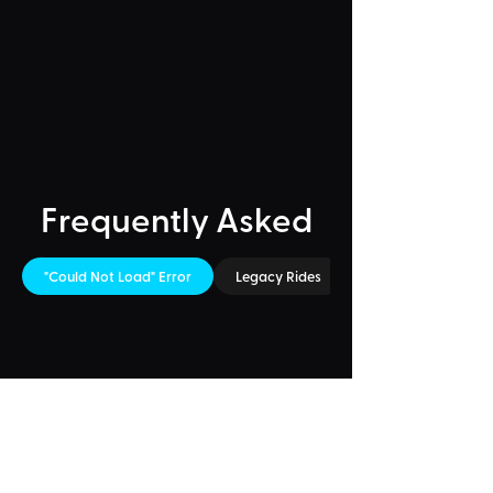
Frequently Asked
"Could Not Load" Error
Legacy Rides