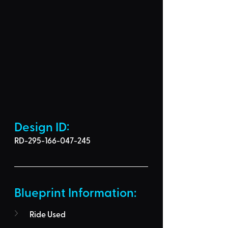
Design ID: 
RD-295-166-047-245
Blueprint Information: 
Ride Used