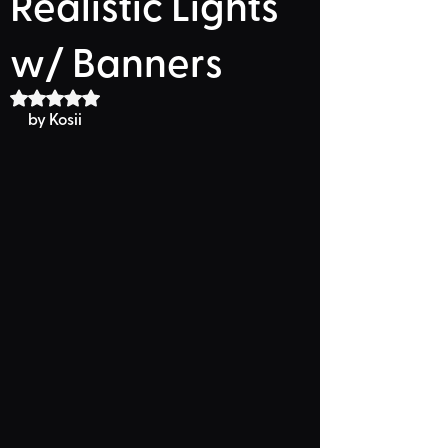
Realistic Lights
w/ Banners
Rated NaN out of 5 stars.
by Kosii