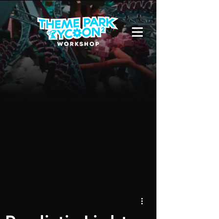
Due to a new Roblox policy
residents
of the UK or Australia are no longer
able to use third-party blueprints in
their parks. They can also no longer
upload and submit blueprints to the
TPT2 Workshop