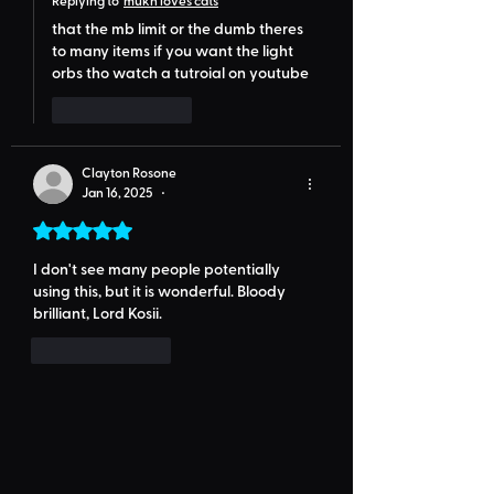
that the mb limit or the dumb theres 
to many items if you want the light 
orbs tho watch a tutroial on youtube
Like
Reply
Clayton Rosone
Jan 16, 2025
•
Rated 5 out of 5 stars.
I don't see many people potentially 
using this, but it is wonderful. Bloody 
brilliant, Lord Kosii.
Like
Reply