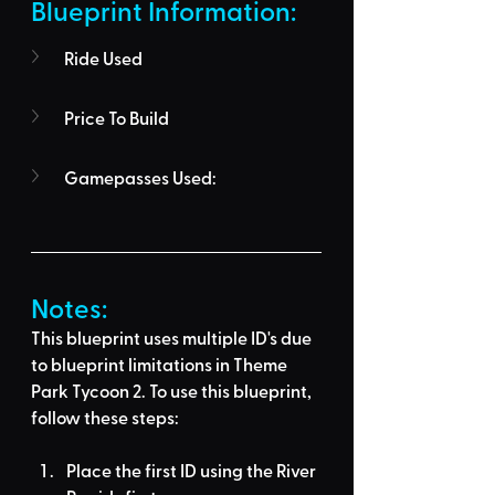
Blueprint Information: 
Ride Used
Price To Build
Gamepasses Used:
Notes:
This blueprint uses multiple ID's due 
to blueprint limitations in Theme 
Park Tycoon 2. To use this blueprint, 
follow these steps:
Place the first ID using the River 