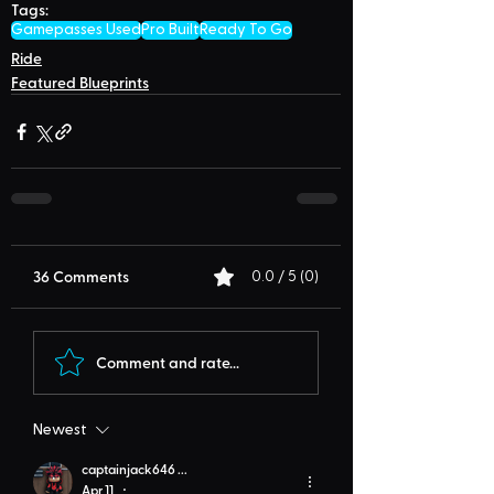
Tags:
Gamepasses Used
Pro Built
Ready To Go
Ride
Featured Blueprints
36 Comments
0.0 / 5 (0)
Comment and rate...
Newest
captainjack646 ...
Apr 11
•