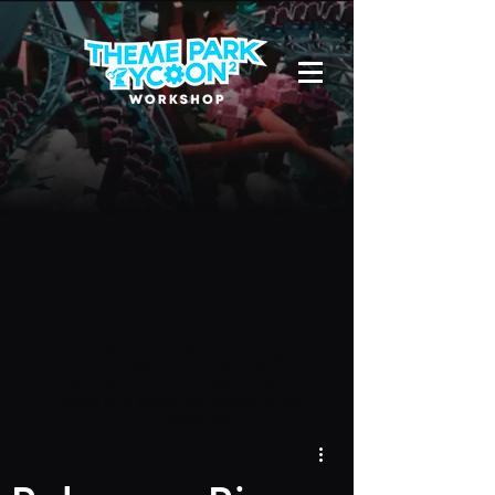
Due to a new Roblox policy
residents
of the UK or Australia are no longer
able to use third-party blueprints in
their parks. They can also no longer
upload and submit blueprints to the
TPT2 Workshop