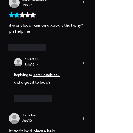
Jan 27
•
Rated 2 out of 5 stars.
it wont load i am on a xbox is that why? 
pls help me 
Like
Reply
Sivert Eil
Feb 19
•
Replying to
aaron estabrook
did u get it to load?
Like
Reply
Jo Cohen
Jan 10
•
It won’t load please help 