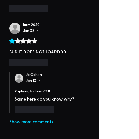
Like
Reply
lurm 2030
Jan 03
•
Rated 1 out of 5 stars.
BUD IT DOES NOT LOADDDD
Like
Reply
Jo Cohen
Jan 10
•
Replying to
lurm 2030
Same here do you know why?
Like
Reply
Show more comments