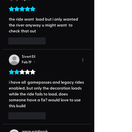
Rated 5 out of 5 stars.
the ride wont  load but i only wanted 
the river anyway u might want  to 
check that out
Like
Reply
Sivert Eil
Feb 19
•
Rated 2 out of 5 stars.
i have all  gamepasses and legacy rides 
enabled, but only the decoration loads 
while the ride fails to load, does 
someone have a fix? would love to use 
this build
Like
Reply
aaron estabrook