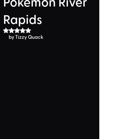
Pokemon River
Rapids
Rated NaN out of 5 stars.
by Tizzy Quack