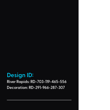
Design ID: 
River Rapids: RD-703-119-465-556
Decoration: RD-291-966-287-307