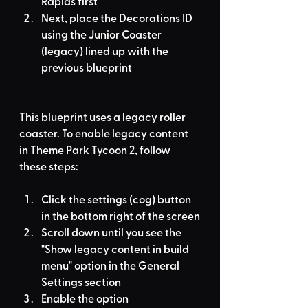
Rapids first
Next, place the Decorations ID 
using the Junior Coaster 
(legacy) lined up with the 
previous blueprint
This blueprint uses a legacy roller 
coaster. To enable legacy content 
in Theme Park Tycoon 2, follow 
these steps:
Click the settings (cog) button 
in the bottom right of the screen
Scroll down until you see the 
"Show legacy content in build 
menu" option in the General 
Settings section
Enable the option