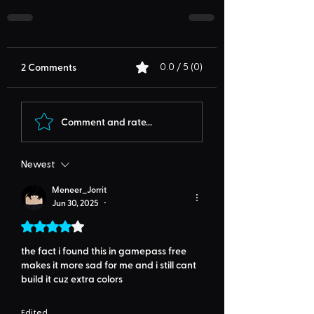
2 Comments
0.0 / 5 (0)
Comment and rate...
Newest
Meneer_Jorrit
Jun 30, 2025
•
Rated 4 out of 5 stars.
the fact i found this in gamepass free 
makes it more sad for me and i still cant 
build it cuz extra colors
Edited