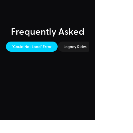
Frequently Asked
"Could Not Load" Error
Legacy Rides