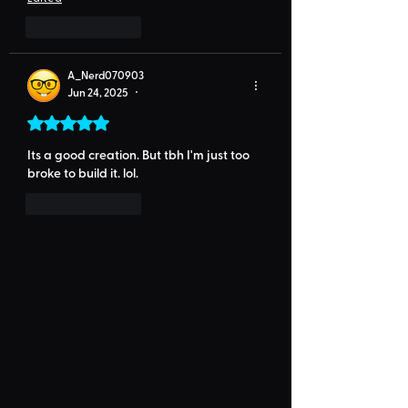
Like
Reply
A_Nerd070903
Jun 24, 2025
•
Rated 5 out of 5 stars.
Its a good creation. But tbh I'm just too 
broke to build it. lol. 
Like
Reply