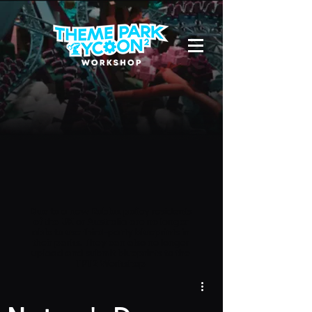
Due to a new Roblox policy
residents
of the UK or Australia are no longer
able to use third-party blueprints in
their parks. They can also no longer
upload and submit blueprints to the
TPT2 Workshop