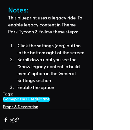
Notes:
This blueprint uses a legacy ride. To 
enable legacy content in Theme 
Park Tycoon 2, follow these steps:
Click the settings (cog) button 
in the bottom right of the screen
Scroll down until you see the 
"Show legacy content in build 
menu" option in the General 
Settings section
Enable the option
Tags:
Gamepasses Used
Notme
Props & Decoration