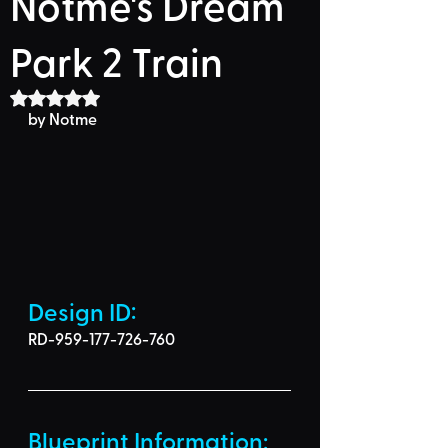
Notme's Dream
Park 2 Train
Rated NaN out of 5 stars.
by Notme
Design ID: 
RD-959-177-726-760
Blueprint Information: 