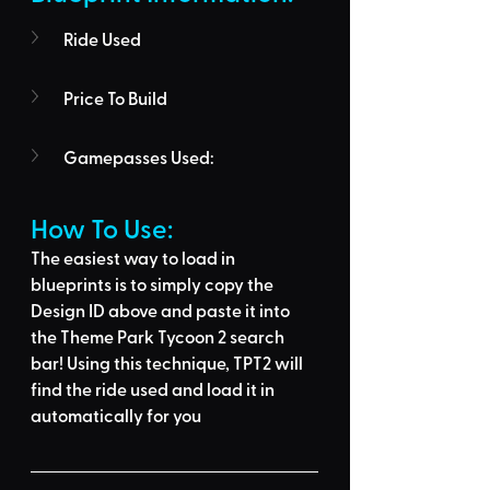
Ride Used
Price To Build
Gamepasses Used:
How To Use: 
The easiest way to load in 
blueprints is to 
simply copy the 
Design ID above
 and 
paste it into 
the Theme Park Tycoon 2 search 
bar
! Using this technique, 
TPT2 will 
find the ride used
 and load it in 
automatically for you