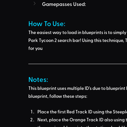
Gamepasses Used:
How To Use: 
The easiest way to load in blueprints is to 
simply
Park Tycoon 2 search bar
! Using this technique, 
T
for you
Notes:
This blueprint uses multiple ID's due to blueprint 
blueprint, follow these steps:
Place the first Red Track ID using the Steep
Next, place the Orange Track ID also using t