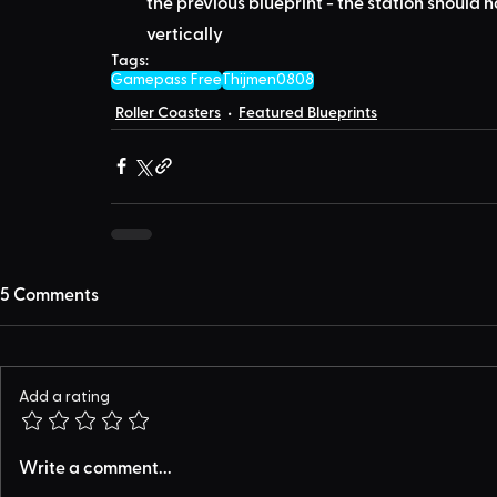
the previous blueprint - the station should 
vertically
Tags:
Gamepass Free
Thijmen0808
Roller Coasters
Featured Blueprints
5 Comments
Add a rating
Write a comment...