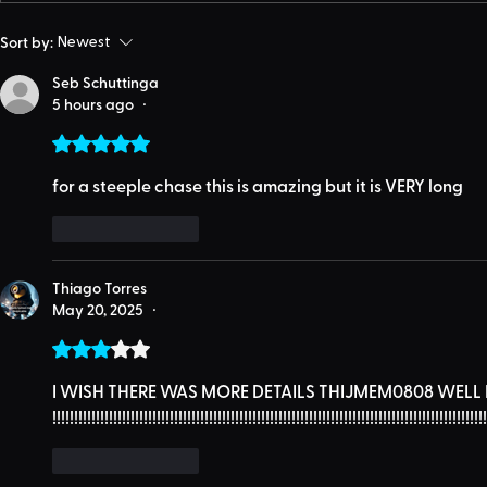
Sort by:
Newest
Seb Schuttinga
5 hours ago
•
Rated 5 out of 5 stars.
for a steeple chase this is amazing but it is VERY long
Like
Reply
Thiago Torres
May 20, 2025
•
Rated 3 out of 5 stars.
I WISH THERE WAS MORE DETAILS THIJMEM0808 WELL IT 
!!!!!!!!!!!!!!!!!!!!!!!!!!!!!!!!!!!!!!!!!!!!!!!!!!!!!!!!!!!!!!!!!!!!!!!!!!!!!!!!!!!!!!!!!!!!!!!!!!!!
Like
Reply