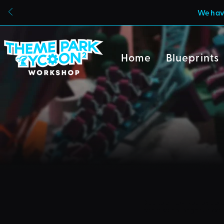
We have
Home
Blueprints
Due to a new Roblox poli
can also no longer uploa