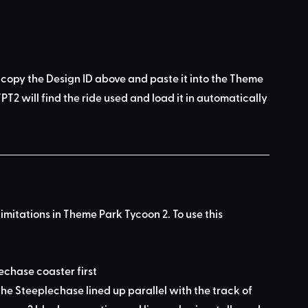
 copy the Design ID above
 and 
paste it into the Theme 
PT2 will find the ride used
 and load it in automatically 
limitations in Theme Park Tycoon 2. To use this 
lechase coaster first
he Steeplechase lined up parallel with the track of 