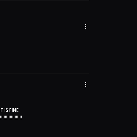
IS FINE 
!!!!!!!!!!!!!!!!!!