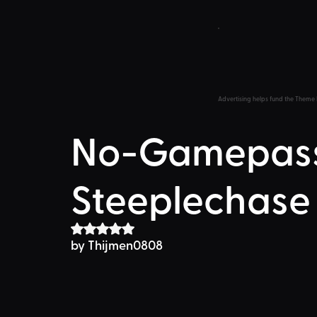
Advertising helps fund the Theme 
No-Gamepass
Steeplechase
Rated NaN out of 5 stars.
by Thijmen0808