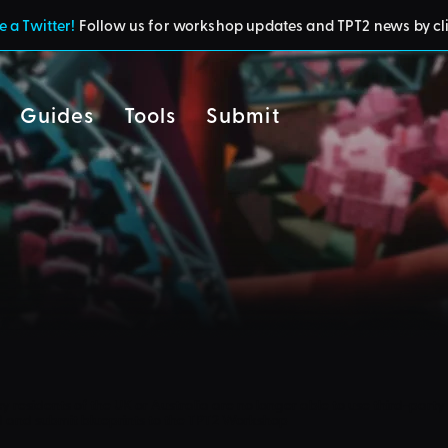
 a Twitter!
Follow us for workshop updates and TPT2 news by cl
Guides
Tools
Submit
cy
residents of the UK or Australia are no longer able to use third-party 
d and submit blueprints to the TPT2 Workshop