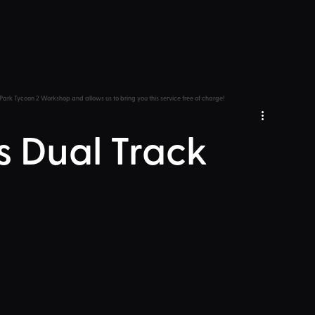
Park Tycoon 2 Workshop and allows us to bring you this service free of charge!
 Dual Track