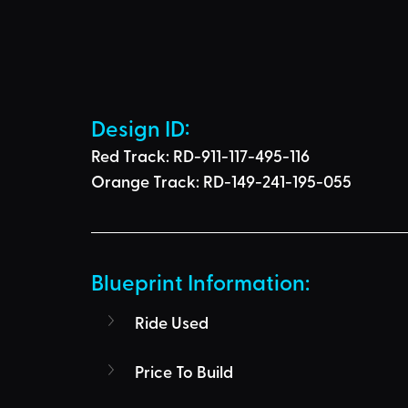
Design ID: 
Red Track:
 RD-911-117-495-116
Orange Track:
 RD-149-241-195-055
Blueprint Information: 
Ride Used
Price To Build