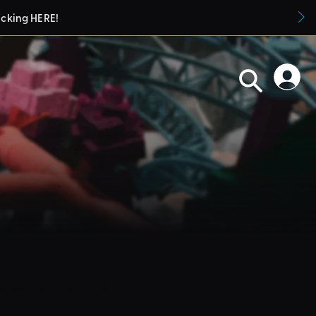
icking HERE!
blueprints in their parks. They