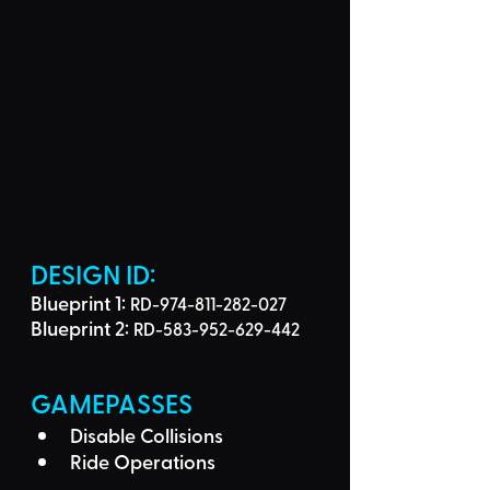
DESIGN ID: 
Blueprint 1: 
RD-974-811-282-027
Blueprint 2: 
RD-583-952-629-442
GAMEPASSES
Disable Collisions
Ride Operations