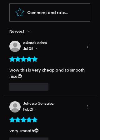
Comment and rate...
Newest
oskarek adam
Jul 05
•
Rated 5 out of 5 stars.
wow this is very cheap and so smooth 
nice😊
Like
Reply
Johusse Gonzalez
Feb 21
•
Rated 5 out of 5 stars.
very smooth😎