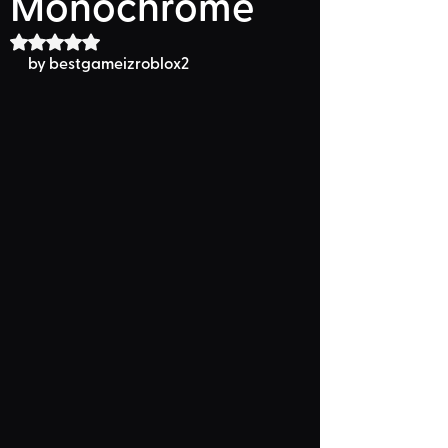
Monochrome
Rated NaN out of 5 stars.
by 
bestgameizroblox2