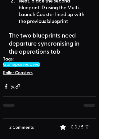
Next, place the second 
blueprint ID using the 
Multi-
Launch Coaster
 lined up with 
the previous blueprint
The two blueprints need 
departure syncronising in 
the operations tab
Tags:
Gamepasses Used
Roller Coasters
2 Comments
0.0 / 5 (0)