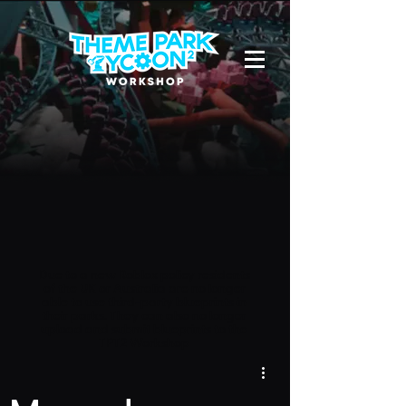
Due to a new Roblox policy
residents
of the UK or Australia are no longer
able to use third-party blueprints in
their parks. They can also no longer
upload and submit blueprints to the
TPT2 Workshop