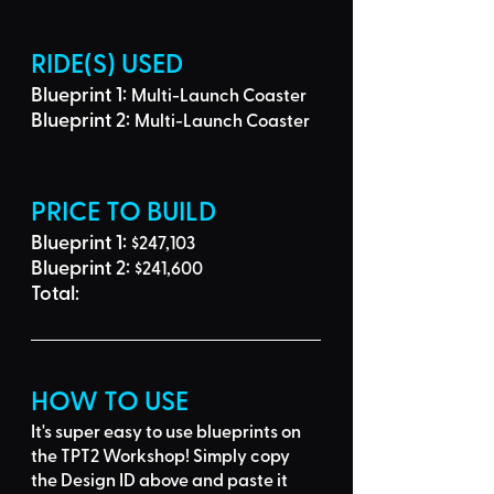
RIDE(S) USED
Blueprint 1: 
Multi-Launch Coaster
Blueprint 2: 
Multi-Launch Coaster
PRICE TO BUILD
Blueprint 1: 
$247,103
Blueprint 2: 
$241,600
Total: 
HOW TO USE
It's super easy to use blueprints on 
the TPT2 Workshop! Simply 
copy 
the Design ID
 above and 
paste it 