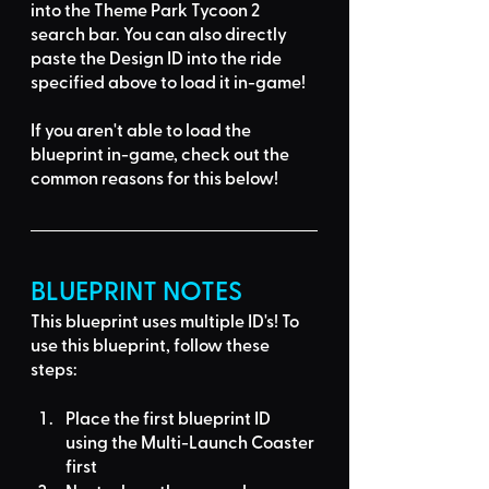
into the Theme Park Tycoon 2 
search bar
. You can also directly 
paste the Design ID into the ride 
specified above to load it in-game!
If you aren't able to load the 
blueprint in-game, 
check out the 
common reasons for this below
!
BLUEPRINT NOTES
This blueprint uses multiple ID's
! To 
use this blueprint, follow these 
steps:
Place the first blueprint ID 
using the 
Multi-Launch Coaster
first