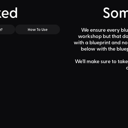
ked
Som
We ensure every blu
e?
How To Use
workshop but that doe
with a blueprint and n
below
with the bluep
We'll make sure to take