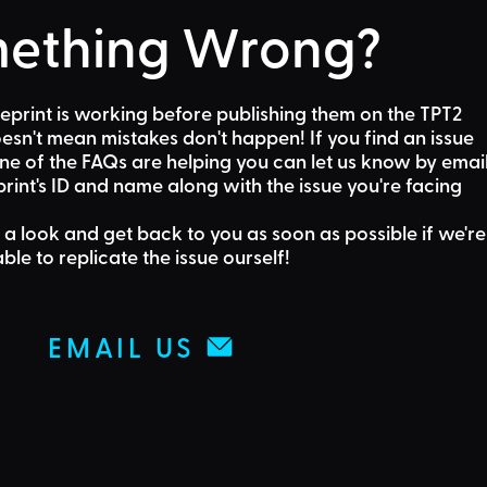
ething Wrong?
eprint is working before publishing them on the TPT2
sn't mean mistakes don't happen! If you find an issue
one of the FAQs are helping
you can let us know by emai
rint's ID and name along with the issue you're facing
 a look and get back to you as soon as possible if we're
able to replicate the issue ourself!
EMAIL US