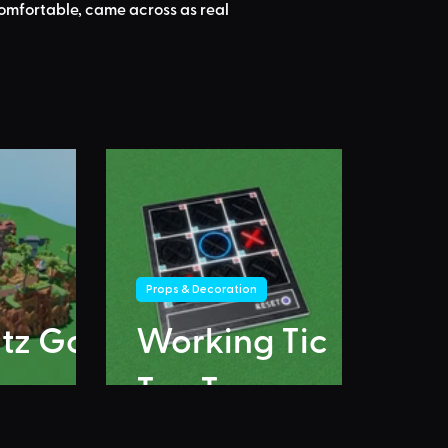
comfortable, came across as real 
Props & Decoration
itz Go
Working Tic
Tac Toe