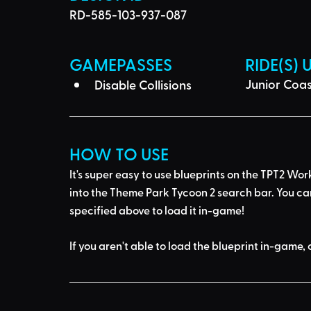
RD-585-103-937-087
GAMEPASSES
RIDE(S) 
Junior Coas
Disable Collisions
HOW TO USE
It's super easy to use blueprints on the TPT2 Wor
into the Theme Park Tycoon 2 search bar
. You ca
specified above to load it in-game!
If you aren't able to load the blueprint in-game, 