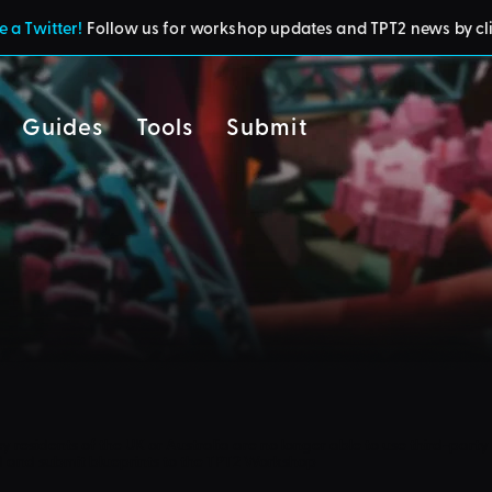
 a Twitter!
Follow us for workshop updates and TPT2 news by cl
Guides
Tools
Submit
cy
residents of the UK or Australia are no longer able to use third-party 
d and submit blueprints to the TPT2 Workshop