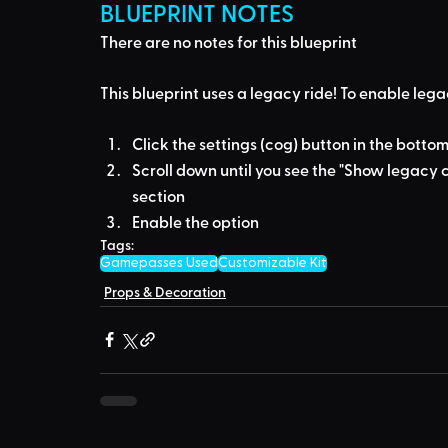
BLUEPRINT NOTES
There are no notes for this blueprint
This blueprint uses a
legacy ride
! To enable lega
Click the settings (cog) button in the bottom
Scroll down until you see the "Show legacy c
section
Enable the option
Tags:
Gamepasses Used
Customizable Kit
Props & Decoration