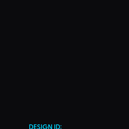
DESIGN ID: 