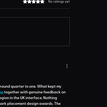
Rated 0 out of 5 stars.
No ratings yet
around quarter to one. What kept my 
no
 together with genuine feedback on 
ion in the UK interface. Nothing 
mark placement design awards. The 