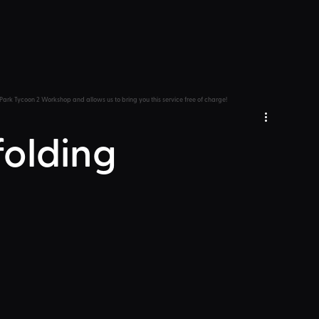
Park Tycoon 2 Workshop and allows us to bring you this service free of charge!
folding