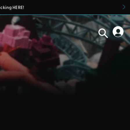
icking HERE!
blueprints in their parks. They