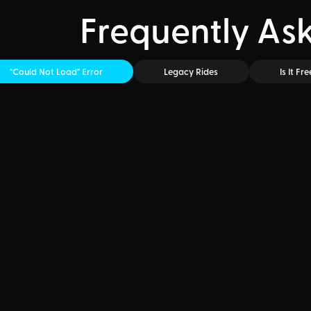
Frequently As
"Could Not Load" Error
Legacy Rides
Is It Fre