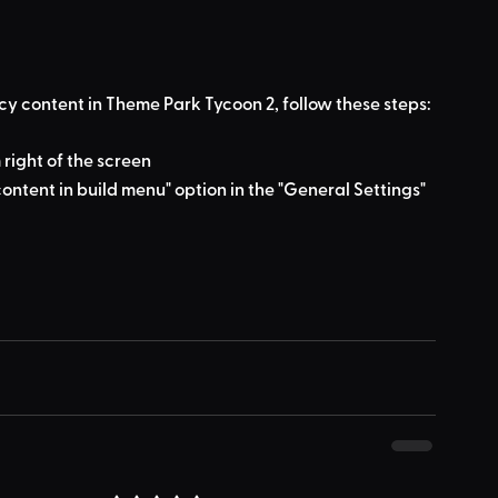
cy content in Theme Park Tycoon 2, follow these steps:
 right of the screen
ontent in build menu" option in the "General Settings" 