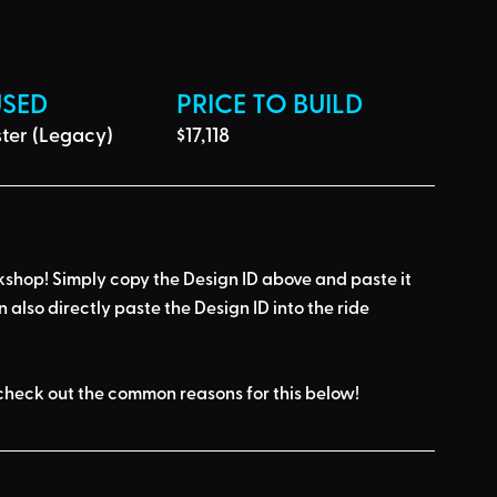
USED
PRICE TO BUILD
ter (Legacy)
$17,118
kshop! Simply 
copy the Design ID
 above and 
paste it 
n also directly paste the Design ID into the ride 
check out the common reasons for this below
!