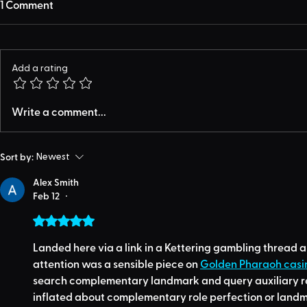
1 Comment
Add a rating
Write a comment...
Sort by:
Newest
Alex Smith
Feb 12
•
Rated 5 out of 5 stars.
Landed here via a link in a Kettering gambling thread 
attention was a sensible piece on 
Golden Pharaoh casi
search complementary landmark and query auxiliary reg
inflated about complementary role perfection or land