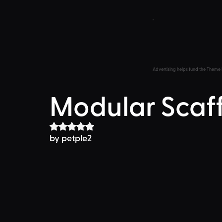
Advertising helps fund the Theme 
Modular Scaf
Rated NaN out of 5 stars.
by 
petple2