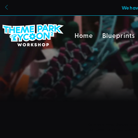
We have
Home
Blueprints
Due to a new Roblox poli
can also no longer uploa