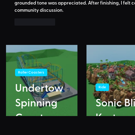
grounded tone was appreciated. After finishing, I felt 
community discussion.
Like
Reply
Roller Coasters
Undertow
Ride
Spinning
Sonic Bl
Coaster
Karts