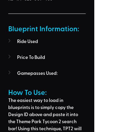
Blueprint Information: 
Ride Used
Price To Build
Gamepasses Used:
How To Use: 
The easiest way to load in 
blueprints is to 
simply copy the 
Design ID above
 and 
paste it into 
the Theme Park Tycoon 2 search 
bar
! Using this technique, 
TPT2 will 