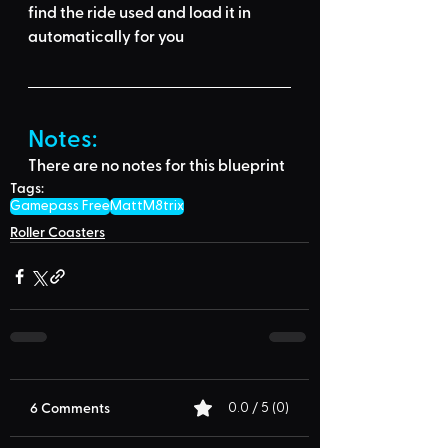
find the ride used
 and load it in 
automatically for you
Notes:
There are no notes for this blueprint
Tags:
Gamepass Free
MattM8trix
Roller Coasters
6 Comments
0.0 / 5 (0)