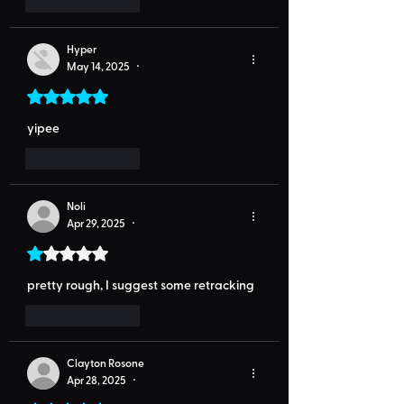
Like
Reply
Hyper
May 14, 2025
•
Rated 5 out of 5 stars.
yipee
Like
Reply
Noli
Apr 29, 2025
•
Rated 1 out of 5 stars.
pretty rough, I suggest some retracking
Like
Reply
Clayton Rosone
Apr 28, 2025
•