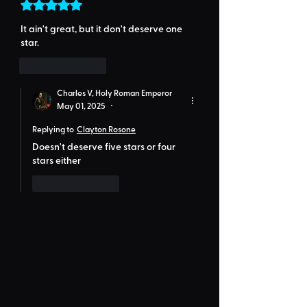
Rated 5 out of 5 stars.
It ain't great, but it don't deserve one 
star.
Like
Reply
Charles V, Holy Roman Emperor
May 01, 2025
•
Replying to
Clayton Rosone
Doesn't deserve five stars or four 
stars either
Like
Reply