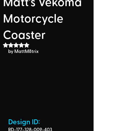
Matt's Vekoma
Motorcycle
Coaster
Rated NaN out of 5 stars.
by MattM8trix
Design ID: 
RD-177-328-009-403