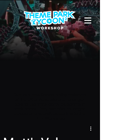
Due to a new Roblox policy
residents
of the UK or Australia are no longer
able to use third-party blueprints in
their parks. They can also no longer
upload and submit blueprints to the
TPT2 Workshop