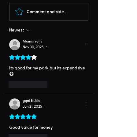
Comment and rate...
Newest
Mairis Freijs
Nov 30, 2025
•
Rated 4 out of 5 stars.
Its good for my park but its ecpendsive
😆
Like
Reply
gqof Eklslq
Jun 21, 2025
•
Rated 5 out of 5 stars.
Good value for money