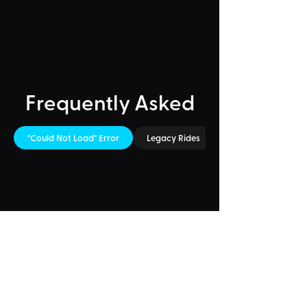
Frequently Asked
"Could Not Load" Error
Legacy Rides