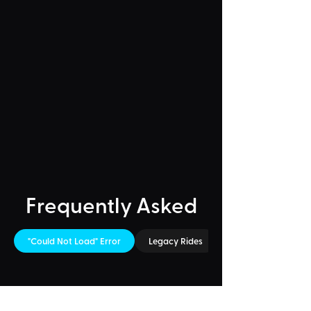
Frequently Asked
"Could Not Load" Error
Legacy Rides