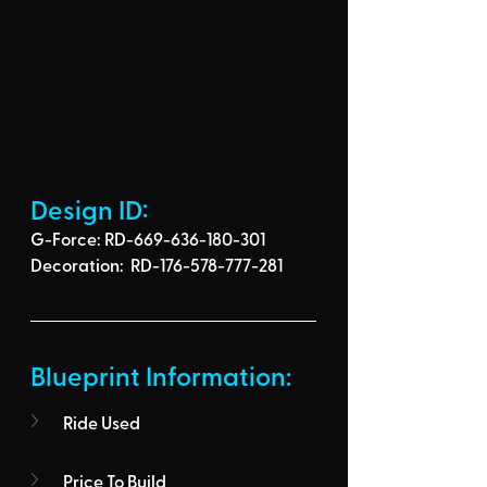
Design ID: 
G-Force: RD-669-636-180-301
Decoration:  RD-176-578-777-281
Blueprint Information: 
Ride Used
Price To Build