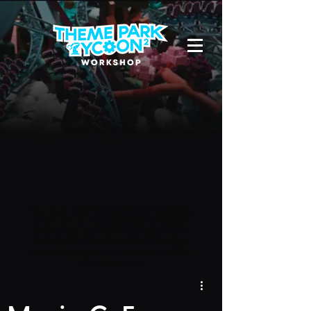
Due to a new Roblox policy
residents
of the UK or Australia are no longer
able to use third-party blueprints in
their parks. They can also no longer
upload and submit blueprints to the
TPT2 Workshop