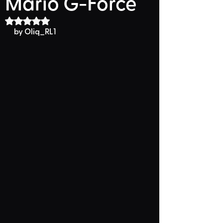
Mario G-Force
Rated NaN out of 5 stars.
by Oliq_RL1