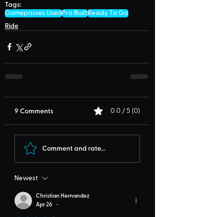
Tags:
Gamepasses Used
Pro Built
Ready To Go
Ride
9 Comments
0.0 / 5 (0)
Comment and rate...
Newest
Christian Hernandez
Apr 26
•