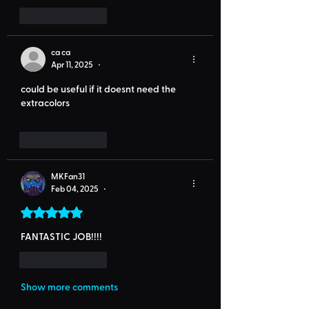
Like
Reply
ca ca
Apr 11, 2025
•
could be useful if it doesnt need the 
extracolors
Like
Reply
MKFan31
Feb 04, 2025
•
Rated 5 out of 5 stars.
FANTASTIC JOB!!!! 
Like
Reply
Show more comments