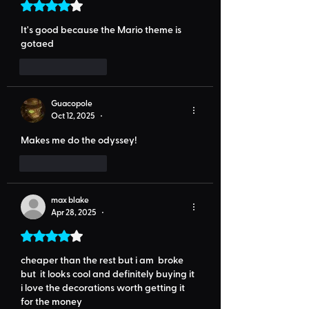
Rated 4 out of 5 stars.
It's good because the Mario theme is 
gotaed
Like
Reply
Guacopole
Oct 12, 2025
•
Makes me do the odyssey!
Like
Reply
max blake
Apr 28, 2025
•
Rated 4 out of 5 stars.
cheaper than the rest but i am  broke 
but  it looks cool and definitely buying it 
i love the decorations worth getting it 
for the money 