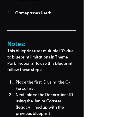
Gamepasses Used:
Notes:
This blueprint uses multiple ID's due 
to blueprint limitations in Theme 
Park Tycoon 2. To use this blueprint, 
follow these steps:
Place the first ID using the G-
Force first
Next, place the Decorations ID 
using the Junior Coaster 
(legacy) lined up with the 
previous blueprint