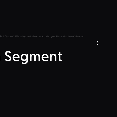
Park Tycoon 2 Workshop and allows us to bring you this service free of charge!
 Segment