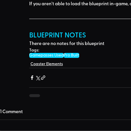
If you aren't able to load the blueprint in-game, 
BLUEPRINT NOTES
There are no notes for this blueprint
Tags:
Gamepasses Used
Pro Built
Coaster Elements
1 Comment