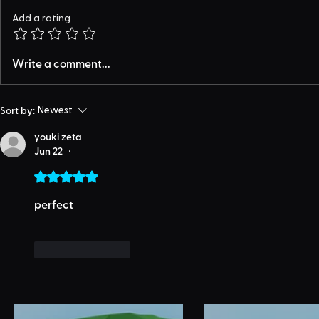
Add a rating
Write a comment...
Sort by:
Newest
youki zeta
Jun 22
•
Rated 5 out of 5 stars.
perfect
Like
Reply