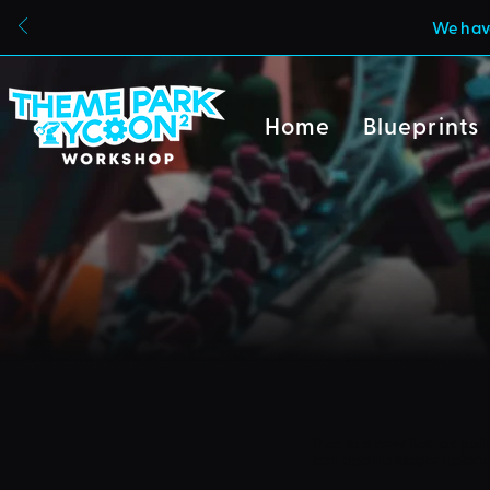
We have
Home
Blueprints
Due to a new Roblox poli
can also no longer uploa