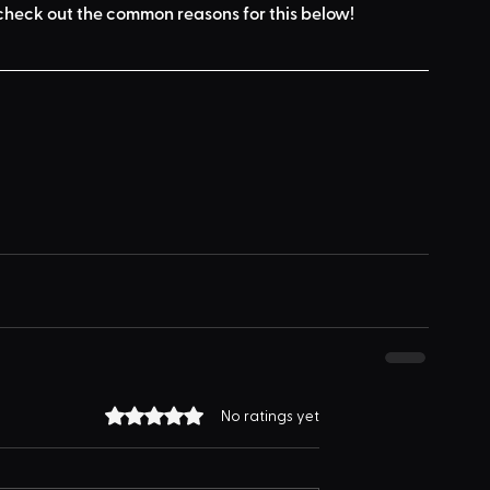
check out the common reasons for this below
!
Rated 0 out of 5 stars.
No ratings yet