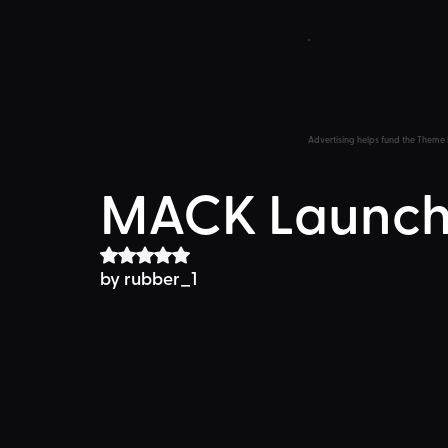
Advertising helps fund the Theme 
MACK Launch
Rated NaN out of 5 stars.
by 
rubber_1