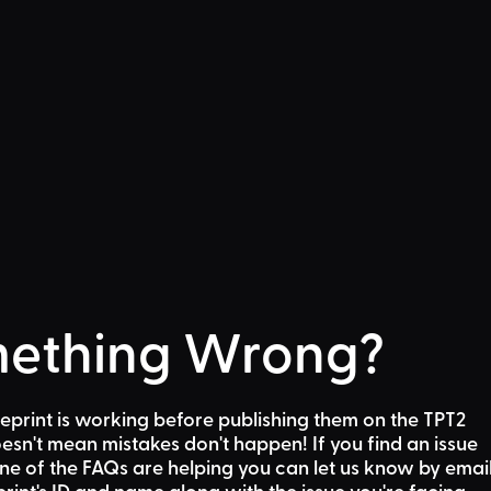
ething Wrong?
eprint is working before publishing them on the TPT2
sn't mean mistakes don't happen! If you find an issue
one of the FAQs are helping
you can let us know by emai
rint's ID and name along with the issue you're facing