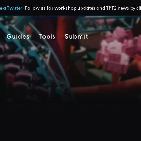
 a Twitter!
Follow us for workshop updates and TPT2 news by cl
Guides
Tools
Submit
cy
residents of the UK or Australia are no longer able to use third-party 
d and submit blueprints to the TPT2 Workshop