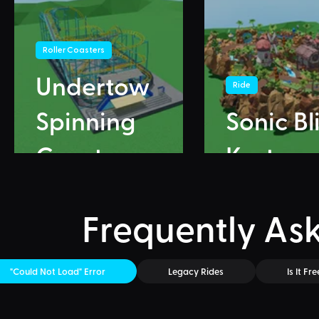
Roller Coasters
Undertow
Ride
Spinning
Sonic Bl
Coaster
Karts
Frequently As
"Could Not Load" Error
Legacy Rides
Is It Fre