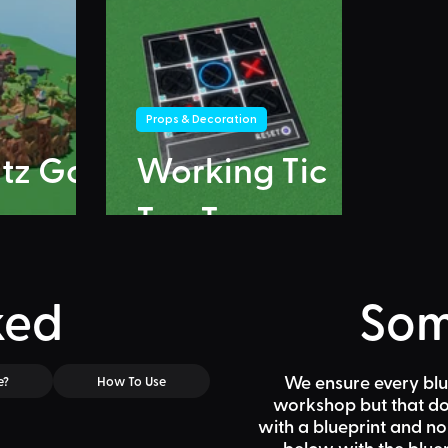
Props & Decoration
itz Go
Working Tic
Tac Toe
ked
Som
We ensure every blu
e?
How To Use
workshop but that doe
with a blueprint and n
below
with the bluep