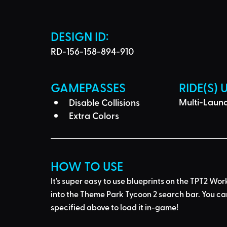
DESIGN ID: 
RD-156-158-894-910
GAMEPASSES
RIDE(S) 
Multi-Laun
Disable Collisions
Extra Colors
HOW TO USE
It's super easy to use blueprints on the TPT2 Wor
into the Theme Park Tycoon 2 search bar
. You ca
specified above to load it in-game!