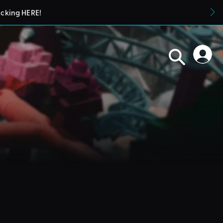
icking HERE!
blueprints in their parks. They