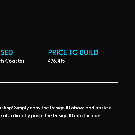
USED
PRICE TO BUILD
ch Coaster
$96,415
kshop! Simply 
copy the Design ID
 above and 
paste it 
n also directly paste the Design ID into the ride 