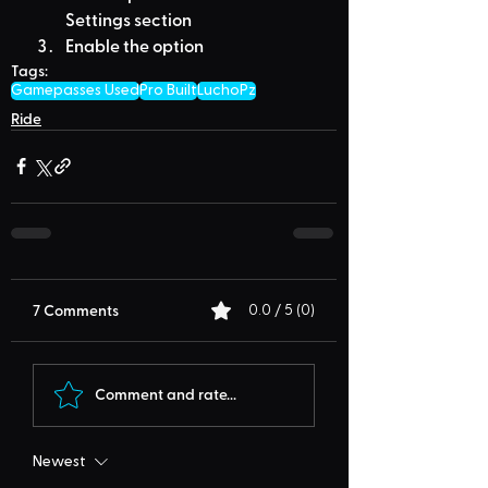
Settings section
Enable the option
Tags:
Gamepasses Used
Pro Built
LuchoPz
Ride
7 Comments
0.0 / 5 (0)
Comment and rate...
Newest