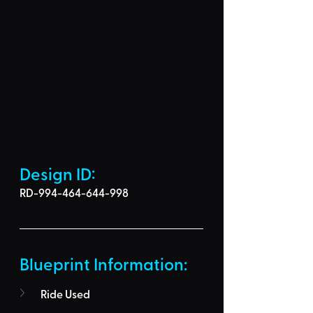
Design ID: 
RD-994-464-644-998
Blueprint Information: 
Ride Used