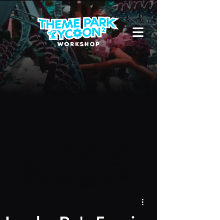
Due to a new Roblox policy
residents
of the UK or Australia are no longer
able to use third-party blueprints in
their parks. They can also no longer
upload and submit blueprints to the
TPT2 Workshop