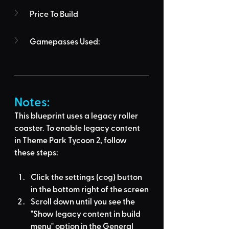
Price To Build
Gamepasses Used:
Notes:
This blueprint uses a legacy roller 
coaster. To enable legacy content 
in Theme Park Tycoon 2, follow 
these steps:
Click the settings (cog) button 
in the bottom right of the screen
Scroll down until you see the 
"Show legacy content in build 
menu" option in the General 