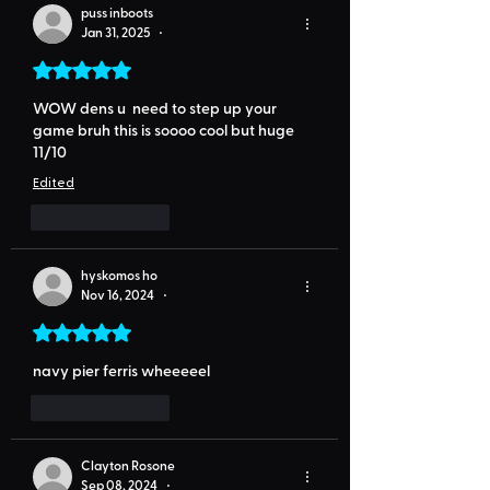
puss inboots
Jan 31, 2025
•
Rated 5 out of 5 stars.
WOW dens u  need to step up your 
game bruh this is soooo cool but huge 
11/10
Edited
Like
Reply
hyskomos ho
Nov 16, 2024
•
Rated 5 out of 5 stars.
navy pier ferris wheeeeel 
Like
Reply
Clayton Rosone
Sep 08, 2024
•