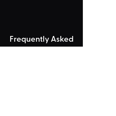
Frequently Asked
"Could Not Load" Error
Legacy Rides