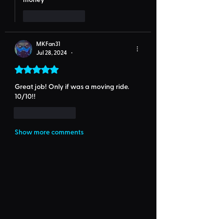
Like
Reply
MKFan31
Jul 28, 2024
•
Rated 5 out of 5 stars.
Great job! Only if was a moving ride. 
10/10!!
Like
Reply
Show more comments