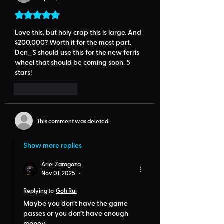
Rated 5 out of 5 stars.
Love this, but holy crap this is large. And 
$200,000? Worth it for the most part. 
Den_S should use this for the new ferris 
wheel that should be coming soon. 5 
stars!
Like
Reply
This comment was deleted.
Show more replies
Ariel Zaragoza
Nov 01, 2025
•
Replying to
Goh Rui
Maybe you don’t have the game 
passes or you don’t have enough 
money