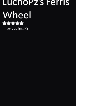
LuchoPz's Ferris
Wheel
Rated NaN out of 5 stars.
by 
Lucho_Pz