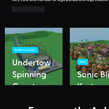
Like
Reply
Roller Coasters
Undertow
Ride
Spinning
Sonic Bl
Coaster
Karts