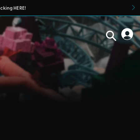
icking HERE!
blueprints in their parks. They