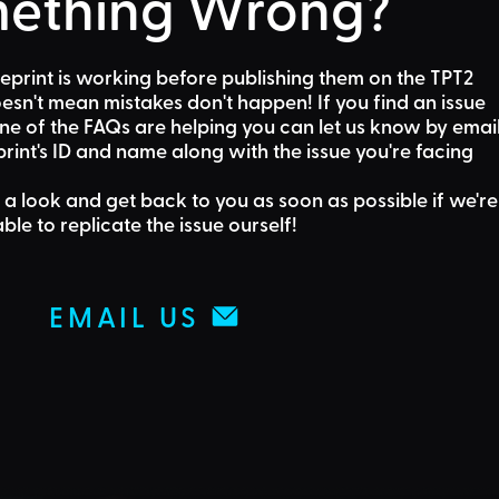
ething Wrong?
eprint is working before publishing them on the TPT2
sn't mean mistakes don't happen! If you find an issue
one of the FAQs are helping
you can let us know by emai
rint's ID and name along with the issue you're facing
 a look and get back to you as soon as possible if we're
able to replicate the issue ourself!
EMAIL US