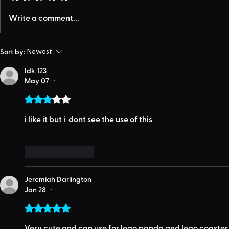
Write a comment...
Sort by:
Newest
Idk 123
May 07
•
Rated 3 out of 5 stars.
i like it but i  dont see the use of this
Like
Reply
Jeremiah Darlington
Jan 28
•
Rated 5 out of 5 stars.
Very cute and can use for lego panda and lego coaster