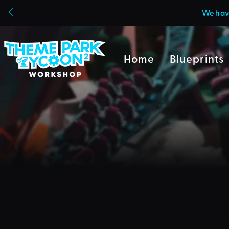
We have
Home
Blueprints
Due to a new Roblox poli
can also no longer uploa