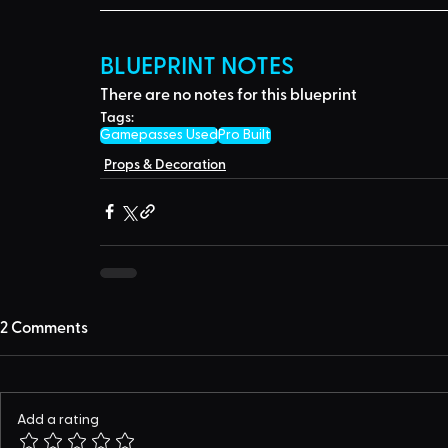
BLUEPRINT NOTES
There are no notes for this blueprint
Tags:
Gamepasses Used
Pro Built
Props & Decoration
2 Comments
Add a rating