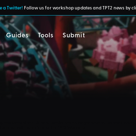
 a Twitter!
Follow us for workshop updates and TPT2 news by cl
Guides
Tools
Submit
cy
residents of the UK or Australia are no longer able to use third-party 
d and submit blueprints to the TPT2 Workshop