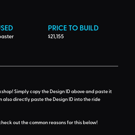
USED
PRICE TO BUILD
aster
$21,155
kshop! Simply 
copy the Design ID
 above and 
paste it 
n also directly paste the Design ID into the ride 
check out the common reasons for this below
!