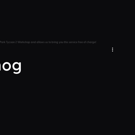
Park Tycoon 2 Workshop and allows us to bring you this service free of charge!
hog