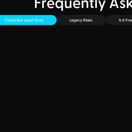
Frequently As
"Could Not Load" Error
Legacy Rides
Is It Fre