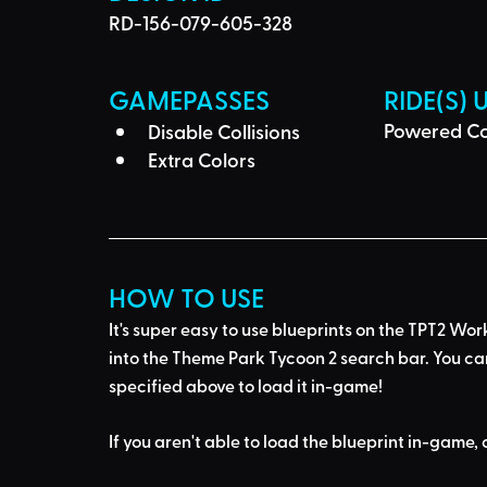
RD-156-079-605-328
GAMEPASSES
RIDE(S) 
Powered Co
Disable Collisions
Extra Colors
HOW TO USE
It's super easy to use blueprints on the TPT2 Wor
into the Theme Park Tycoon 2 search bar
. You ca
specified above to load it in-game!
If you aren't able to load the blueprint in-game, 