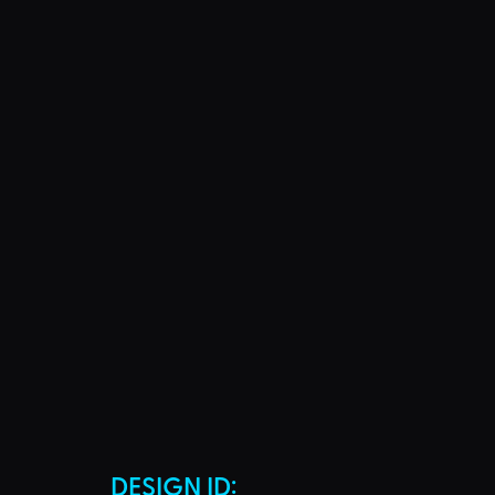
DESIGN ID: 