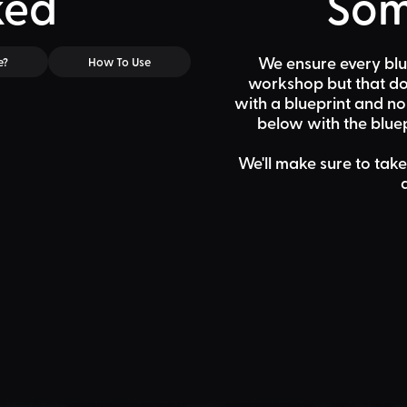
ked
Som
We ensure every blu
e?
How To Use
workshop but that doe
with a blueprint and n
below
with the bluep
We'll make sure to take