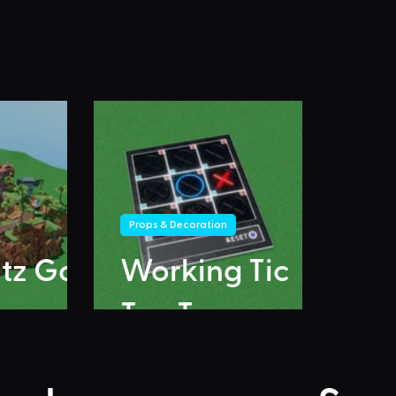
Props & Decoration
itz Go
Working Tic
Tac Toe