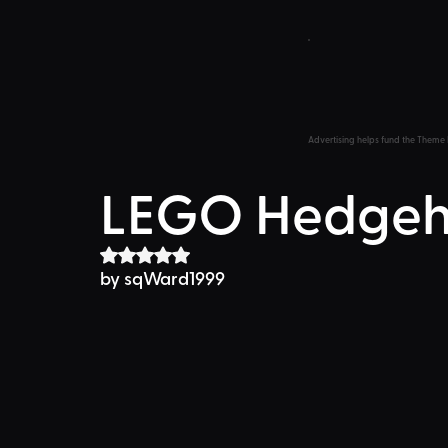
Advertising helps fund the Theme 
LEGO Hedge
Rated NaN out of 5 stars.
by sqWard1999