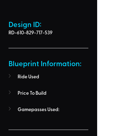
Design ID: 
RD-610-829-717-539
Blueprint Information: 
Ride Used
Price To Build
Gamepasses Used: