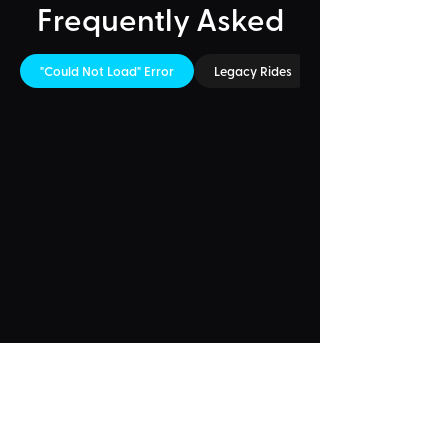
Frequently Asked
"Could Not Load" Error
Legacy Rides