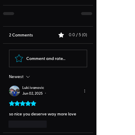
2 Comments
0.0 / 5 (0)
Comment and rate...
Newest
Luki ivanovic
Jun 02, 2025
•
Rated 5 out of 5 stars.
so nice you deserve way more love
Like
Reply