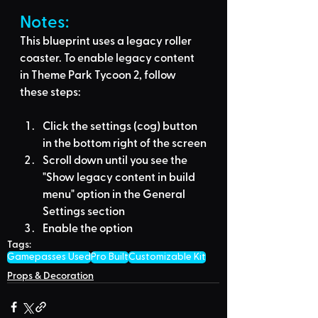
Notes:
This blueprint uses a legacy roller 
coaster. To enable legacy content 
in Theme Park Tycoon 2, follow 
these steps:
Click the settings (cog) button 
in the bottom right of the screen
Scroll down until you see the 
"Show legacy content in build 
menu" option in the General 
Settings section
Enable the option
Tags:
Gamepasses Used
Pro Built
Customizable Kit
Props & Decoration