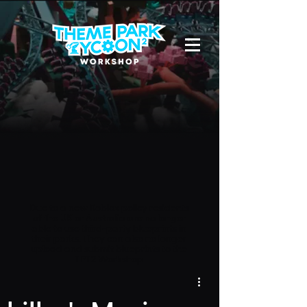
Due to a new Roblox policy
residents
of the UK or Australia are no longer
able to use third-party blueprints in
their parks. They can also no longer
upload and submit blueprints to the
TPT2 Workshop