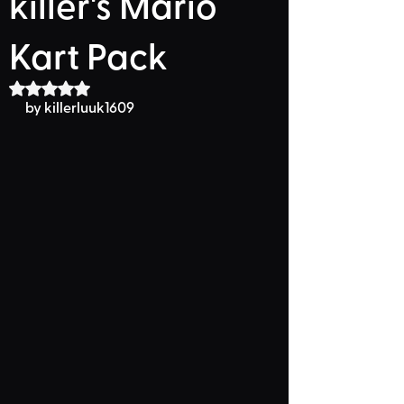
killer's Mario
Kart Pack
Rated NaN out of 5 stars.
by killerluuk1609