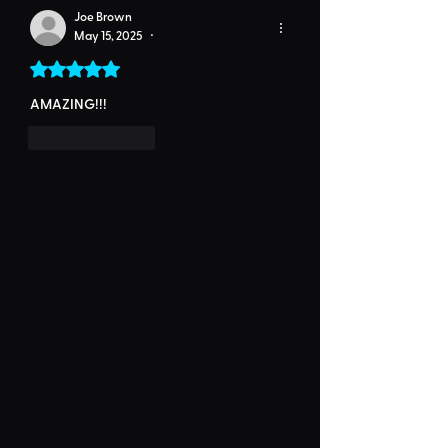
Joe Brown
May 15, 2025
•
Rated 5 out of 5 stars.
AMAZING!!!
Like
Reply