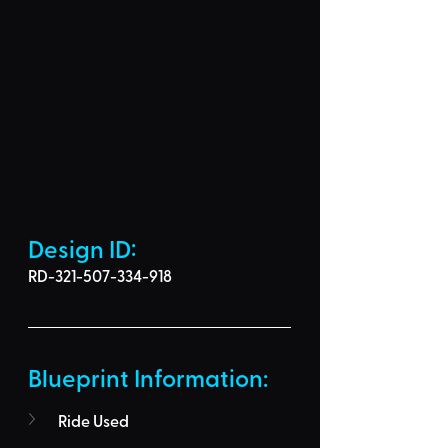
Design ID: 
RD-321-507-334-918
Blueprint Information: 
Ride Used