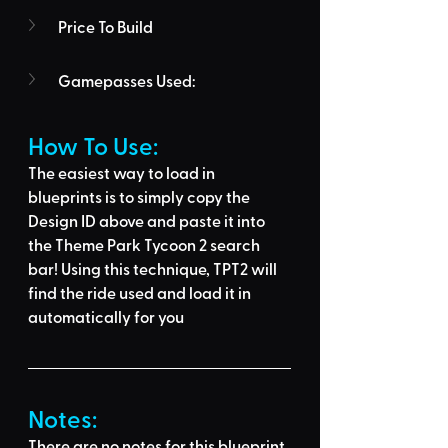
Price To Build
Gamepasses Used:
How To Use: 
The easiest way to load in 
blueprints is to 
simply copy the 
Design ID above
 and 
paste it into 
the Theme Park Tycoon 2 search 
bar
! Using this technique, 
TPT2 will 
find the ride used
 and load it in 
automatically for you
Notes:
There are no notes for this blueprint