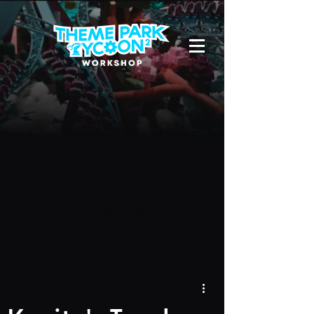
Due to a new Roblox policy
residents
of the UK or Australia are no longer
able to use third-party blueprints in
their parks. They can also no longer
upload and submit blueprints to the
TPT2 Workshop