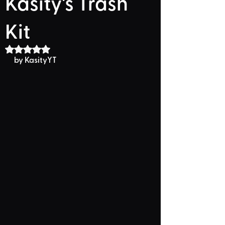
Kasity's Trash
Kit
Rated NaN out of 5 stars.
by KasityYT