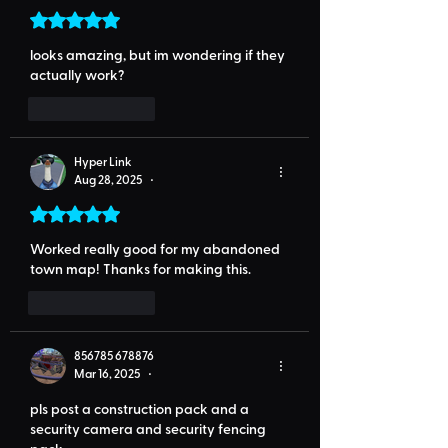
Rated 5 out of 5 stars.
looks amazing, but im wondering if they 
actually work?
Like
Reply
Hyper Link
Aug 28, 2025
•
Rated 5 out of 5 stars.
Worked really good for my abandoned 
town map! Thanks for making this.
Like
Reply
856785 678876
Mar 16, 2025
•
pls post a construction pack and a 
security camera and security fencing 