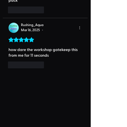
pack
Like
Reply
Rushing_Aqua
Mar 16, 2025
•
Rated 5 out of 5 stars.
how dare the workshop gatekeep this 
from me for 11 seconds
Like
Reply