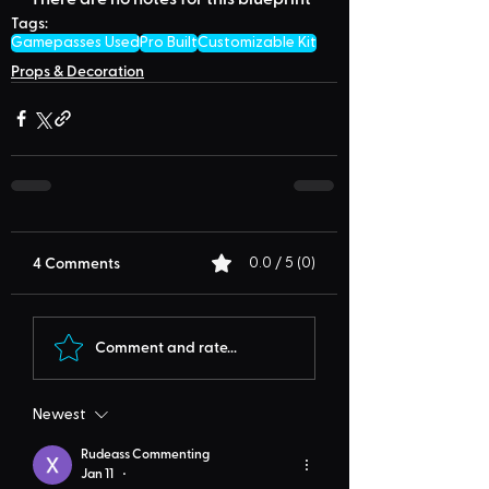
Tags:
Gamepasses Used
Pro Built
Customizable Kit
Props & Decoration
4 Comments
0.0 / 5 (0)
Comment and rate...
Newest
Rudeass Commenting
Jan 11
•