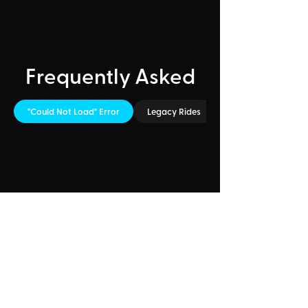
Frequently Asked
"Could Not Load" Error
Legacy Rides