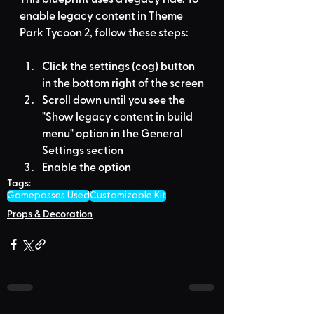
enable legacy content in Theme 
Park Tycoon 2, follow these steps:
Click the settings (cog) button 
in the bottom right of the screen
Scroll down until you see the 
"Show legacy content in build 
menu" option in the General 
Settings section
Enable the option
Tags:
Gamepasses Used
Customizable Kit
Props & Decoration