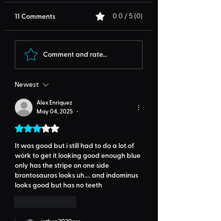
11 Comments
0.0 / 5 (0)
Comment and rate...
Newest
Alex Enriquez
May 04, 2025
•
Rated 3 out of 5 stars.
It was good but i still had to do a lot of 
work to get it looking good enough blue 
only has the stripe on one side 
brontosauras looks uh.... and indominus 
looks good but has no teeth
Like
Reply
jathan2020pro