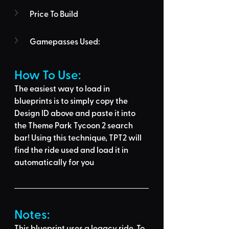
Price To Build
Gamepasses Used:
How To Use: 
The easiest way to load in 
blueprints is to 
simply copy the 
Design ID above
 and 
paste it into 
the Theme Park Tycoon 2 search 
bar
! Using this technique, 
TPT2 will 
find the ride used
 and load it in 
automatically for you
Notes:
This blueprint uses a legacy ride. To 