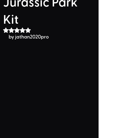
Jurassic Park
Kit
Rated NaN out of 5 stars.
by jathan2020pro