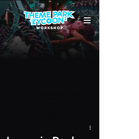
Due to a new Roblox policy
residents
of the UK or Australia are no longer
able to use third-party blueprints in
their parks. They can also no longer
upload and submit blueprints to the
TPT2 Workshop