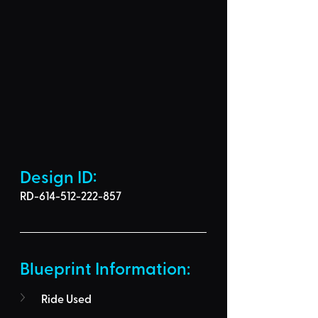
Design ID: 
RD-614-512-222-857
Blueprint Information: 
Ride Used