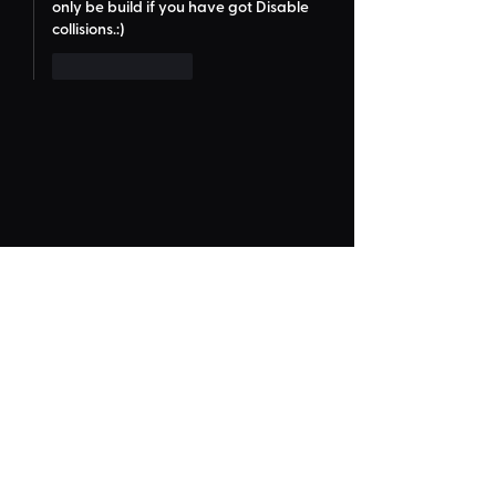
only be build if you have got Disable 
collisions.:)
Like
Reply
Frequently Asked
"Could Not Load" Error
Legacy Rides