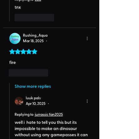
tnx
Like
Reply
Rushing_Aqua
Mar 18, 2025
•
Rated 5 out of 5 stars.
fire
Like
Reply
Show more replies
luuk pals
Apr 10, 2025
•
Replying to
jurrassic fan2025
well i  hate to tell you this but its 
impossible to make an dinosaur 
without using any gamepasses it can 