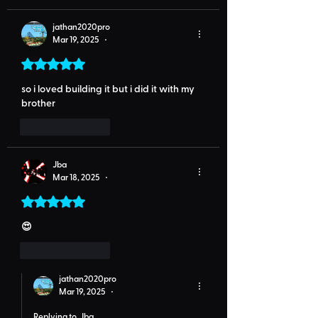
jathan2020pro
Mar 19, 2025
•
Rated 5 out of 5 stars.
so i loved building it but i did it with my 
brother
Like
Reply
Jba
Mar 18, 2025
•
Rated 5 out of 5 stars.
😍
Like
Reply
jathan2020pro
Mar 19, 2025
•
Replying to
Jba