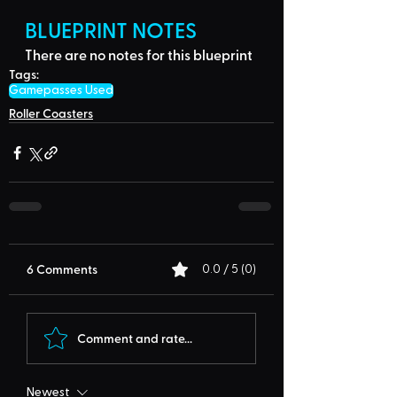
BLUEPRINT NOTES
There are no notes for this blueprint
Tags:
Gamepasses Used
Roller Coasters
6 Comments
0.0 / 5 (0)
Comment and rate...
Newest