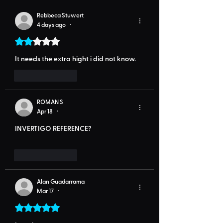
Rebbeca Stuwert
4 days ago
•
Rated 2 out of 5 stars.
It needs the extra hight i did not know.
Like
Reply
ROMAN S
Apr 18
•
INVERTIGO REFERENCE?
Like
Reply
Alan Guadarrama
Mar 17
•
Rated 5 out of 5 stars.