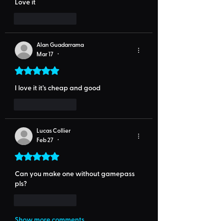
Love it
Like
Reply
Alan Guadarrama
Mar 17
•
Rated 5 out of 5 stars.
I love it it’s cheap and good
Like
Reply
Lucas Collier
Feb 27
•
Rated 5 out of 5 stars.
Can you make one without gamepass 
pls?
Like
Reply
Show more comments