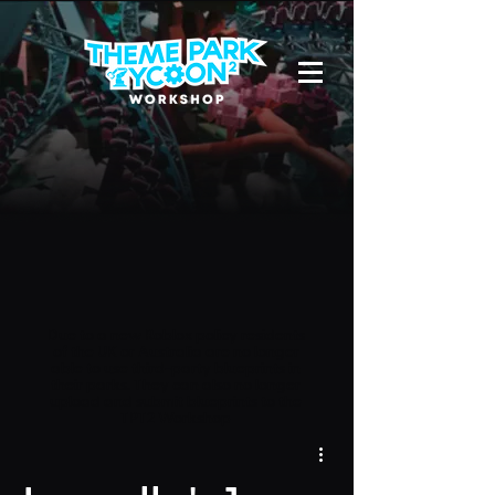
Due to a new Roblox policy
residents
of the UK or Australia are no longer
able to use third-party blueprints in
their parks. They can also no longer
upload and submit blueprints to the
TPT2 Workshop