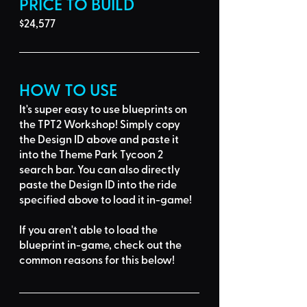
PRICE TO BUILD
$24,577
HOW TO USE
It's super easy to use blueprints on 
the TPT2 Workshop! Simply 
copy 
the Design ID
 above and 
paste it 
into the Theme Park Tycoon 2 
search bar
. You can also directly 
paste the Design ID into the ride 
specified above to load it in-game!
If you aren't able to load the 
blueprint in-game, 
check out the 
common reasons for this below
!