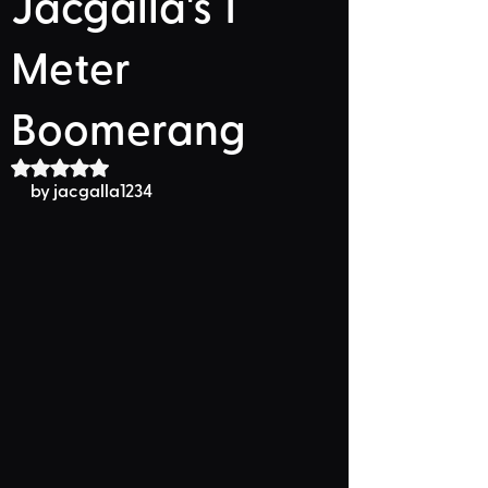
Jacgalla's 1
Meter
Boomerang
Rated NaN out of 5 stars.
by 
jacgalla1234