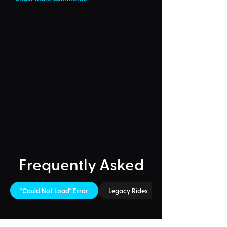
Frequently Asked
"Could Not Load" Error
Legacy Rides