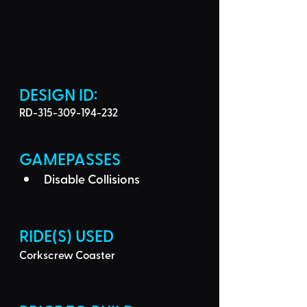
DESIGN ID: 
RD-315-309-194-232
GAMEPASSES
Disable Collisions
RIDE(S) USED
Corkscrew Coaster