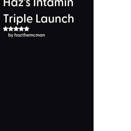
Haz's Intamin
Triple Launch
Rated NaN out of 5 stars.
by hazthemcman