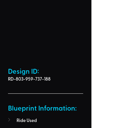
Design ID: 
RD-803-959-737-188
Blueprint Information: 
Ride Used