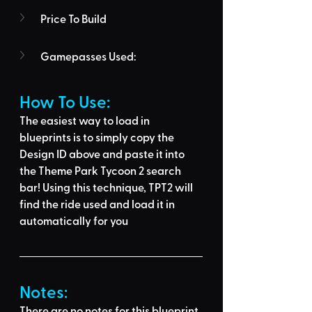
Price To Build
Gamepasses Used:
How To Use: 
The easiest way to load in 
blueprints is to 
simply copy the 
Design ID above
 and 
paste it into 
the Theme Park Tycoon 2 search 
bar
! Using this technique, 
TPT2 will 
find the ride used
 and load it in 
automatically for you
Notes:
There are no notes for this blueprint