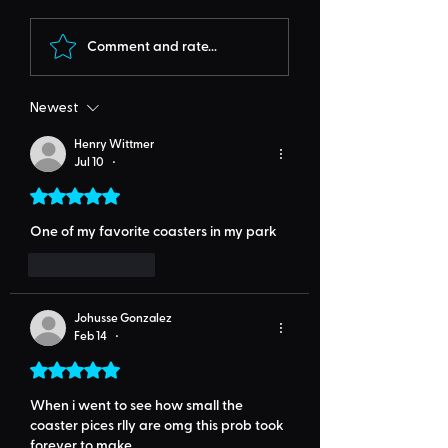
Comment and rate...
Newest
Henry Wittmer
Jul 10
•
Rated 5 out of 5 stars.
One of my favorite coasters in my park
Like
Reply
Johusse Gonzalez
Feb 14
•
Rated 5 out of 5 stars.
When i went to see how small the 
coaster pices rlly are omg this prob took 
forever to make