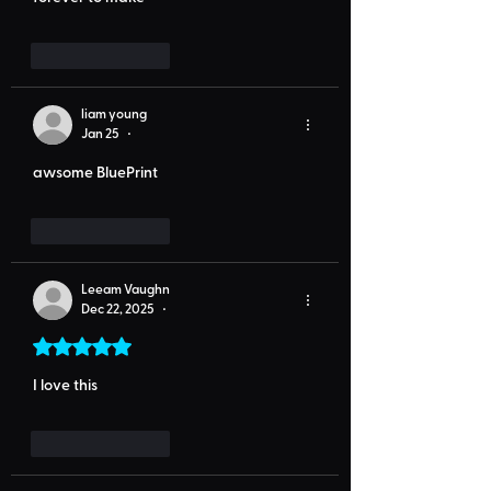
Like
Reply
liam young
Jan 25
•
awsome BluePrint
Like
Reply
Leeam Vaughn
Dec 22, 2025
•
Rated 5 out of 5 stars.
I love this
Like
Reply