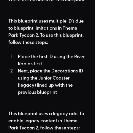
This blueprint uses multiple ID's due 
to blueprint limitations in Theme 
Park Tycoon 2. To use this blueprint, 
follow these steps:
Place the first ID using the River 
Rapids first
Next, place the Decorations ID 
using the Junior Coaster 
(legacy) lined up with the 
previous blueprint
This blueprint uses a legacy ride. To 
enable legacy content in Theme 
Park Tycoon 2, follow these steps: