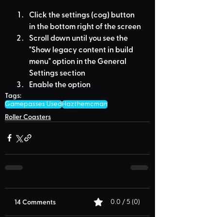
Click the settings (cog) button 
in the bottom right of the screen
Scroll down until you see the 
"Show legacy content in build 
menu" option in the General 
Settings section
Enable the option
Tags:
Gamepasses Used
Hazthemcman
Roller Coasters
14 Comments
0.0 / 5 (0)