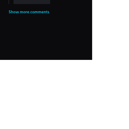
Like
Reply
Show more comments
Frequently Asked
"Could Not Load" Error
Legacy Rides