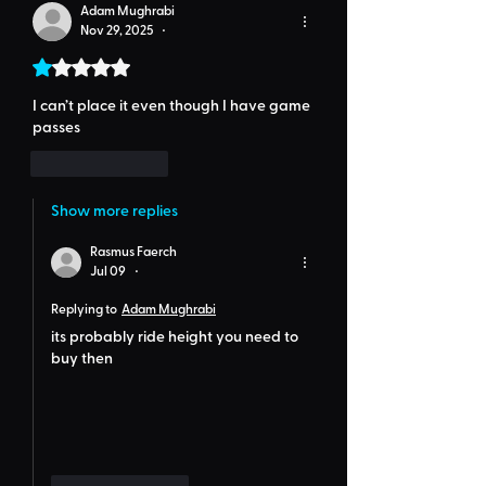
Adam Mughrabi
Nov 29, 2025
•
Rated 1 out of 5 stars.
I can’t place it even though I have game 
passes
Like
Reply
Show more replies
Rasmus Faerch
Jul 09
•
Replying to
Adam Mughrabi
its probably ride height you need to 
buy then