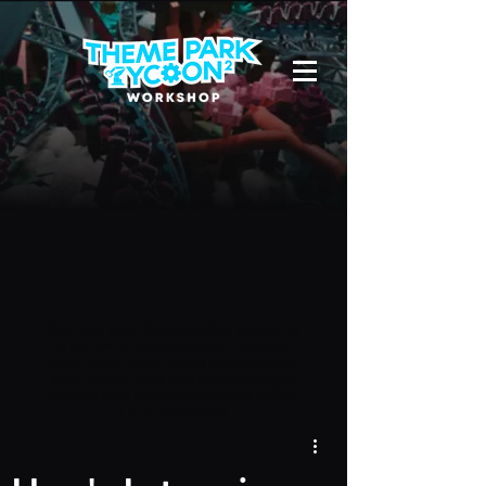
Due to a new Roblox policy
residents
of the UK or Australia are no longer
able to use third-party blueprints in
their parks. They can also no longer
upload and submit blueprints to the
TPT2 Workshop