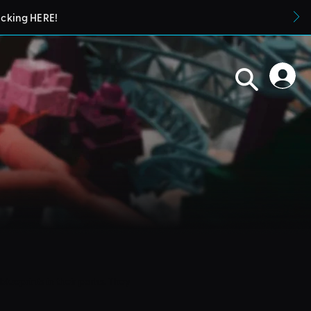
icking HERE!
blueprints in their parks. They