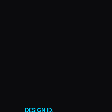
DESIGN ID: 