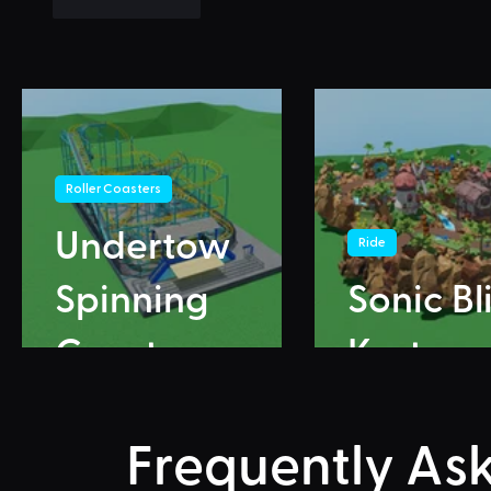
Like
Reply
Roller Coasters
Undertow
Ride
Spinning
Sonic Bl
Coaster
Karts
Frequently As