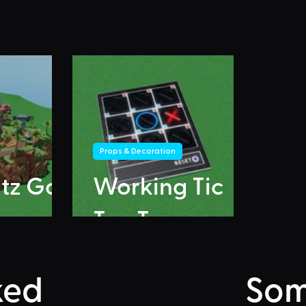
Props & Decoration
itz Go
Working Tic
Tac Toe
ked
Som