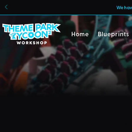
We have
Home
Blueprints
Due to a new Roblox poli
can also no longer uploa