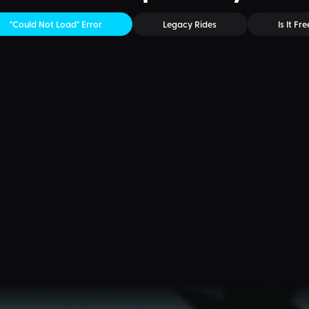
"Could Not Load" Error
Legacy Rides
Is It Fre