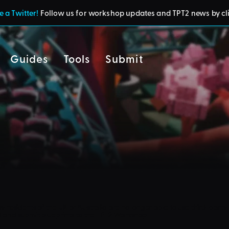
 a Twitter!
Follow us for workshop updates and TPT2 news by cl
Guides
Tools
Submit
cy
residents of the UK or Australia are no longer able to use third-party 
d and submit blueprints to the TPT2 Workshop