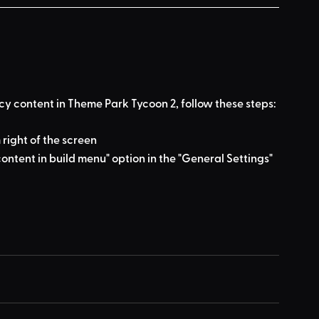
cy content in Theme Park Tycoon 2, follow these steps:
 right of the screen
ontent in build menu" option in the "General Settings" 