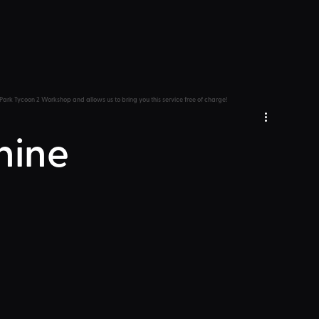
Park Tycoon 2 Workshop and allows us to bring you this service free of charge!
hine