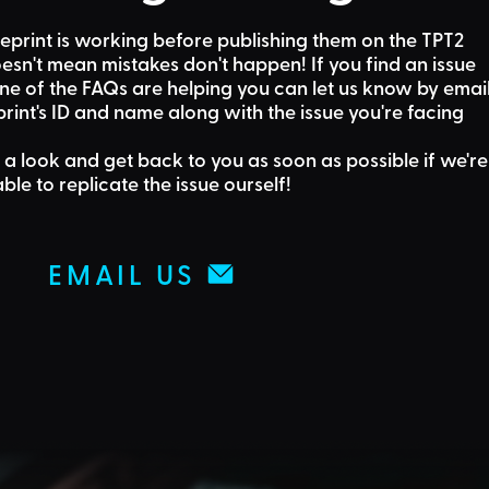
eprint is working before publishing them on the TPT2
sn't mean mistakes don't happen! If you find an issue
one of the FAQs are helping
you can let us know by emai
rint's ID and name along with the issue you're facing
 a look and get back to you as soon as possible if we're
able to replicate the issue ourself!
EMAIL US