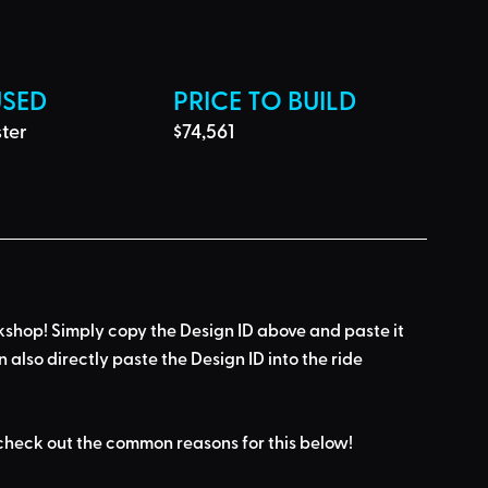
USED
PRICE TO BUILD
ter 
$74,561
kshop! Simply 
copy the Design ID
 above and 
paste it 
n also directly paste the Design ID into the ride 
check out the common reasons for this below
!