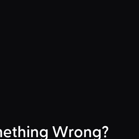
ething Wrong?