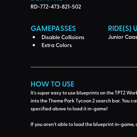
RD-772-473-821-502
GAMEPASSES
RIDE(S) 
Junior Caas
Disable Collisions
Extra Colors
HOW TO USE
It's super easy to use blueprints on the TPT2 Wor
into the Theme Park Tycoon 2 search bar
. You ca
specified above to load it in-game!
If you aren't able to load the blueprint in-game, 