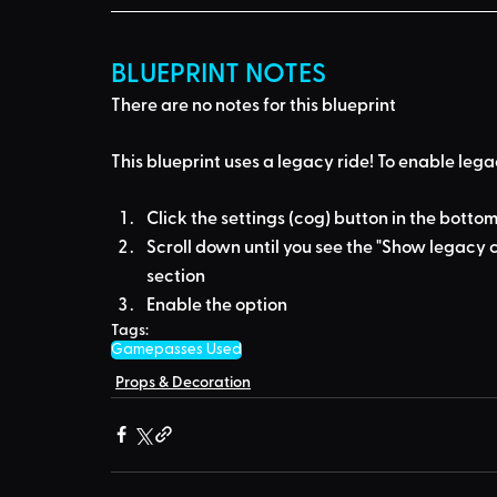
BLUEPRINT NOTES
There are no notes for this blueprint
This blueprint uses a
legacy ride
! To enable lega
Click the settings (cog) button in the bottom
Scroll down until you see the "Show legacy c
section
Enable the option
Tags:
Gamepasses Used
Props & Decoration