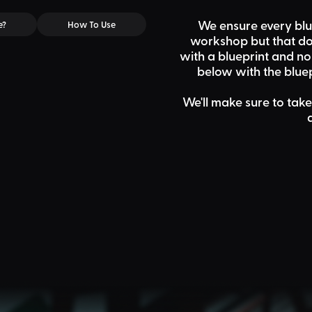
We ensure every blu
e?
How To Use
workshop but that doe
with a blueprint and n
below
with the bluep
We'll make sure to take