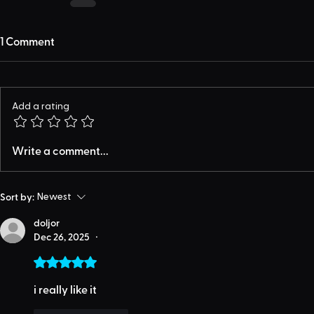
1 Comment
Add a rating
Write a comment...
Sort by:
Newest
doljor
Dec 26, 2025
•
Rated 5 out of 5 stars.
i really like it