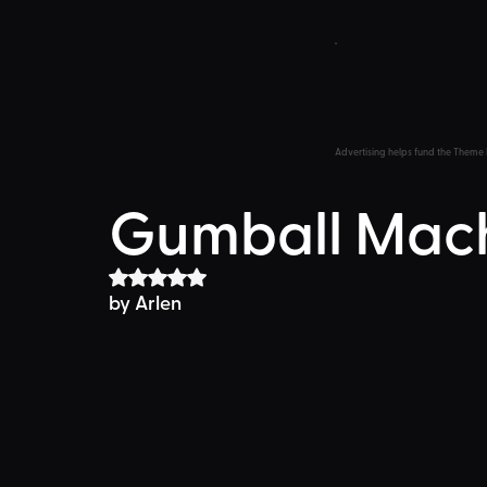
Advertising helps fund the Theme 
Gumball Mac
Rated NaN out of 5 stars.
by 
Arlen