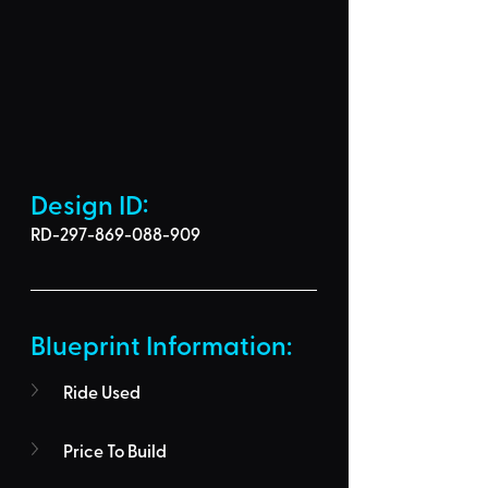
Design ID: 
RD-297-869-088-909
Blueprint Information: 
Ride Used
Price To Build