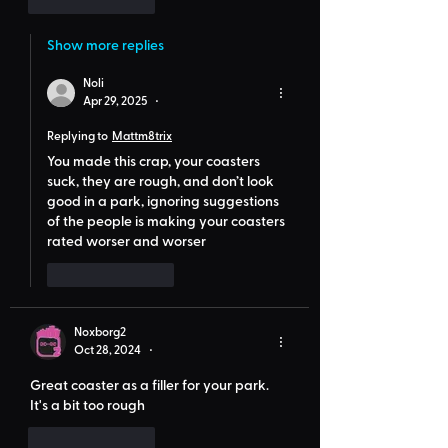
Like
Reply
Show more replies
Noli
Apr 29, 2025
•
Replying to
Mattm8trix
You made this crap, your coasters 
suck, they are rough, and don’t look 
good in a park, ignoring suggestions 
of the people is making your coasters 
rated worser and worser
Like
Reply
Noxborg2
Oct 28, 2024
•
Great coaster as a filler for your park. 
It's a bit too rough
Like
Reply