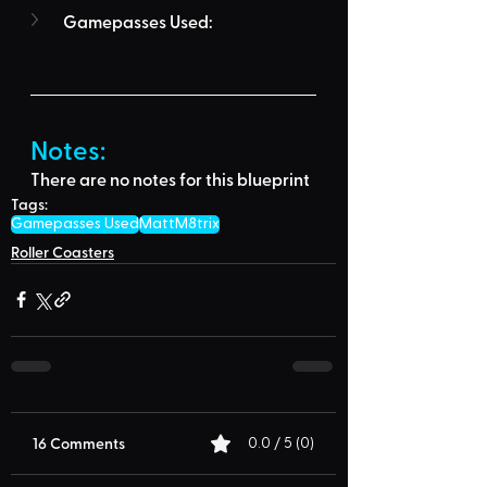
Gamepasses Used:
Notes:
There are no notes for this blueprint
Tags:
Gamepasses Used
MattM8trix
Roller Coasters
16 Comments
0.0 / 5 (0)