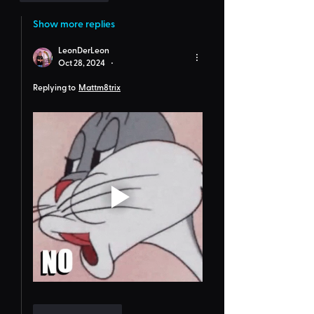
Show more replies
LeonDerLeon
Oct 28, 2024
•
Replying to
Mattm8trix
Like
Reply