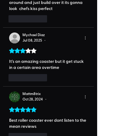
around and just build over it its gonna 
look 
 chefs kiss
 perfect
Like
Reply
Mychael Diaz
Jul 08, 2025
•
Rated 3 out of 5 stars.
It’s an amazing coaster but it get stuck 
in a certain area overtime
Like
Reply
Mattm8trix
Oct 28, 2024
•
Rated 5 out of 5 stars.
Best roller coaster ever dont listen to the 
mean reviews