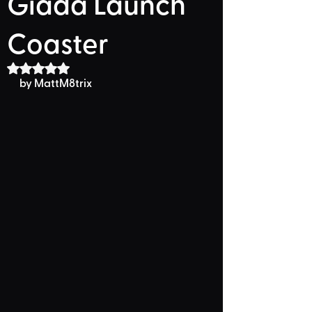
Giada Launch
Coaster
Rated NaN out of 5 stars.
by MattM8trix