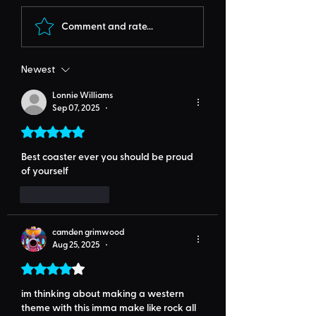
Comment and rate...
Newest
Lonnie Williams
Sep 07, 2025
•
Rated 5 out of 5 stars.
Best coaster ever you should be proud 
of yourself 
Like
Reply
camden grimwood
Aug 25, 2025
•
Rated 4 out of 5 stars.
im thinking about making a western 
theme with this imma make like rock all 