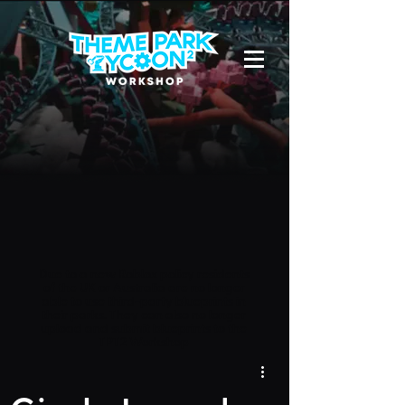
Due to a new Roblox policy
residents
of the UK or Australia are no longer
able to use third-party blueprints in
their parks. They can also no longer
upload and submit blueprints to the
TPT2 Workshop