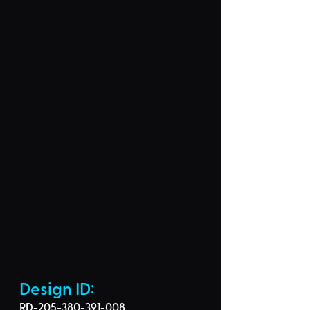
Design ID: 
RD-205-380-391-008