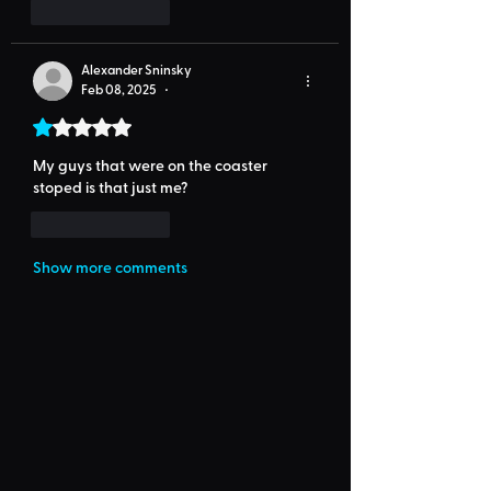
Like
Reply
Alexander Sninsky
Feb 08, 2025
•
Rated 1 out of 5 stars.
My guys that were on the coaster 
stoped is that just me?
Like
Reply
Show more comments