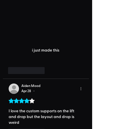
i just made this 
Like
Reply
Aiden Mood
Apr 28
•
Rated 4 out of 5 stars.
I love the custom supports on the lift 
and drop but the layout and drop is 
weird