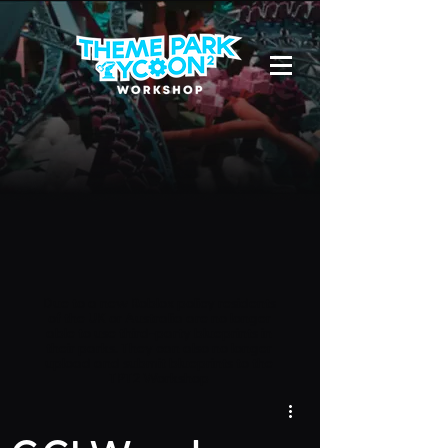
Due to a new Roblox policy
residents
of the UK or Australia are no longer
able to use third-party blueprints in
their parks. They can also no longer
upload and submit blueprints to the
TPT2 Workshop