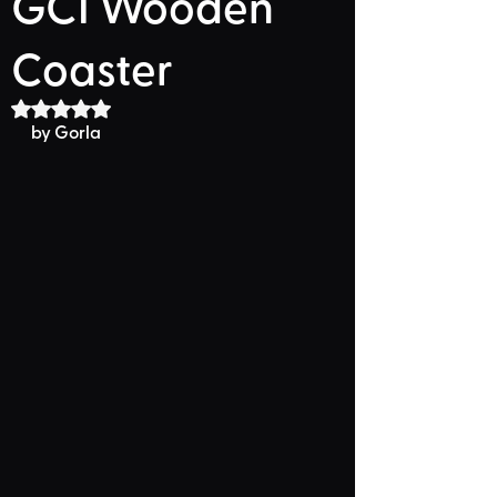
GCI Wooden
Coaster
Rated NaN out of 5 stars.
by Gorla