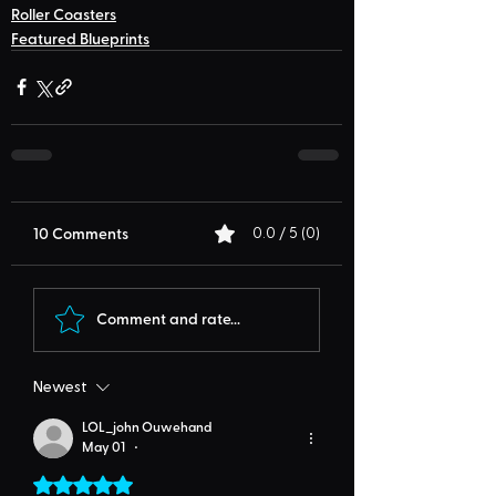
Roller Coasters
Featured Blueprints
10 Comments
0.0 / 5 (0)
Comment and rate...
Newest
LOL_john Ouwehand
May 01
•
Rated 5 out of 5 stars.