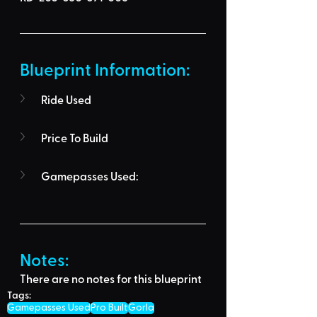
Blueprint Information: 
Ride Used
Price To Build
Gamepasses Used:
Notes:
There are no notes for this blueprint
Tags:
Gamepasses Used
Pro Built
Gorla