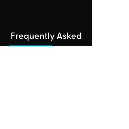
Frequently Asked
"Could Not Load" Error
Legacy Rides