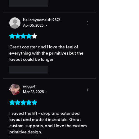
Like
Reply
HellomynameisHi9876
Apr 05, 2025
•
Rated 4 out of 5 stars.
Great coaster and I love the feel of 
everything with the primitives but the 
layout could be longer 
Like
Reply
nugget
Mar 22, 2025
•
Rated 5 out of 5 stars.
I saved the lift + drop and extended 
layout and made it incredible. Great 
custom  supports, and I love the custom 
primitive design.