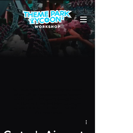
Due to a new Roblox policy
residents
of the UK or Australia are no longer
able to use third-party blueprints in
their parks. They can also no longer
upload and submit blueprints to the
TPT2 Workshop