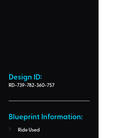
Design ID: 
RD-739-782-360-757
Blueprint Information: 
Ride Used