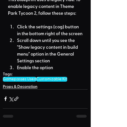
enable legacy content in Theme 
Park Tycoon 2, follow these steps:
Click the settings (cog) button 
in the bottom right of the screen
Scroll down until you see the 
"Show legacy content in build 
menu" option in the General 
Settings section
Enable the option
Tags:
Gamepasses Used
Customizable Kit
Props & Decoration