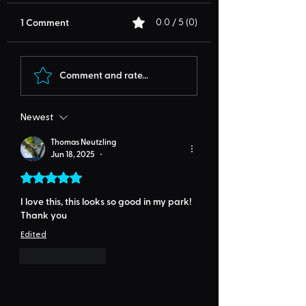
1 Comment
0.0 / 5 (0)
Comment and rate...
Newest
Thomas Neutzling
Jun 18, 2025
•
Rated 5 out of 5 stars.
I love this, this looks so good in my park! 
Thank you
Edited
Like
Reply