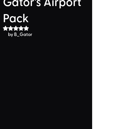
Gator's Airport
Pack
Rated NaN out of 5 stars.
by B_Gator