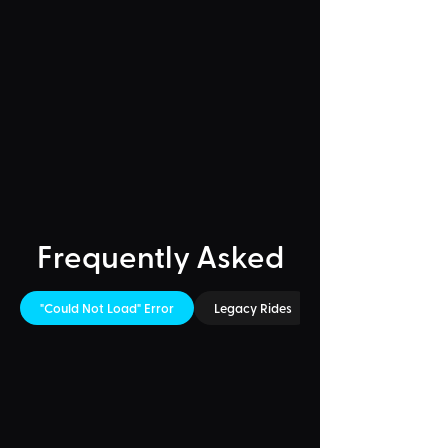
Frequently Asked
"Could Not Load" Error
Legacy Rides