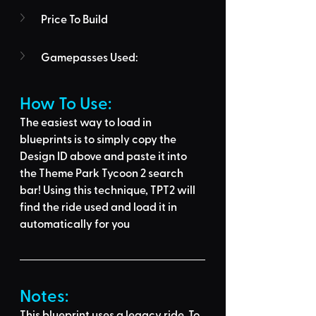
Price To Build
Gamepasses Used:
How To Use: 
The easiest way to load in 
blueprints is to 
simply copy the 
Design ID above
 and 
paste it into 
the Theme Park Tycoon 2 search 
bar
! Using this technique, 
TPT2 will 
find the ride used
 and load it in 
automatically for you
Notes:
This blueprint uses a legacy ride. To 