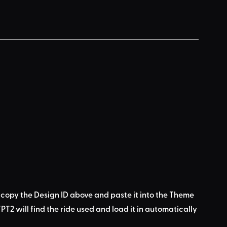
 copy the Design ID above
 and 
paste it into the Theme 
PT2 will find the ride used
 and load it in automatically 