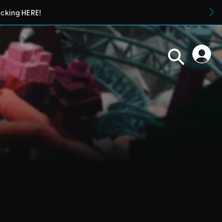
icking HERE!
blueprints in their parks. They