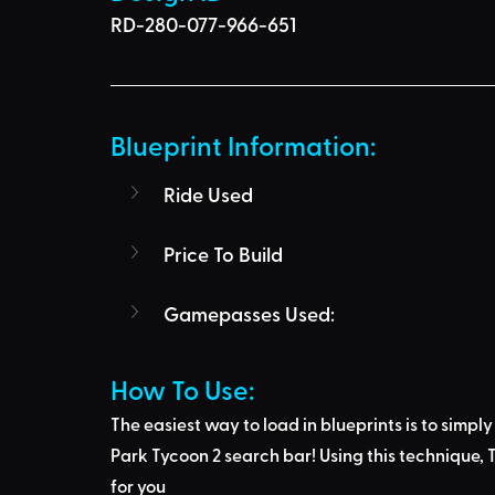
RD-280-077-966-651
Blueprint Information: 
Ride Used
Price To Build
Gamepasses Used:
How To Use: 
The easiest way to load in blueprints is to 
simply
Park Tycoon 2 search bar
! Using this technique, 
T
for you