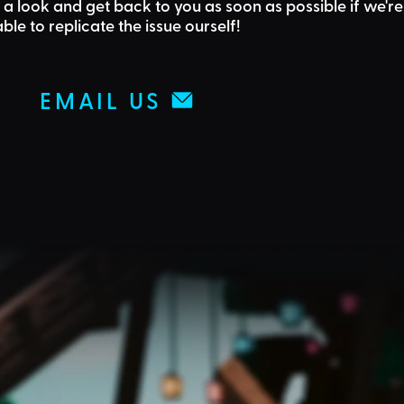
 a look and get back to you as soon as possible if we're
able to replicate the issue ourself!
EMAIL US