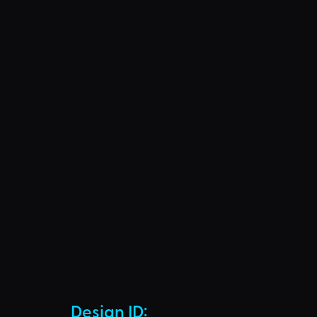
Design ID: 