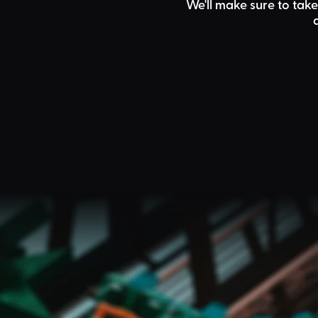
We'll make sure to take