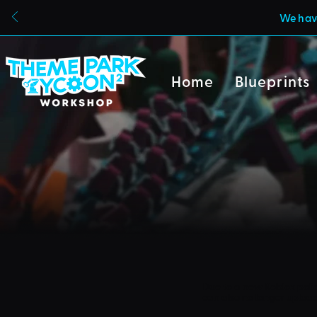
We have
Home
Blueprints
Due to a new Roblox poli
can also no longer uploa