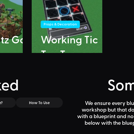
Props & Decoration
itz Go
Working Tic
Tac Toe
ked
Som
We ensure every blu
e?
How To Use
workshop but that doe
with a blueprint and n
below
with the bluep