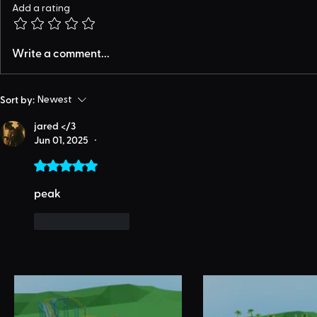
Add a rating
Write a comment...
Sort by:
Newest
jared </3
Jun 01, 2025
•
Rated 5 out of 5 stars.
peak
Like
Reply