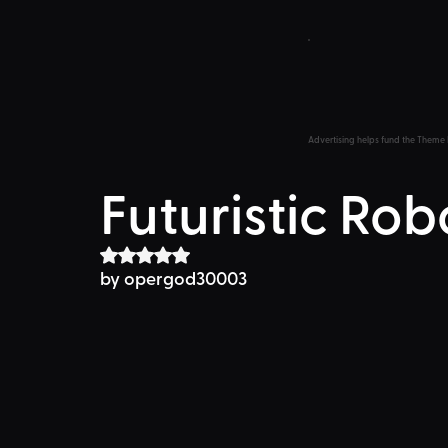
Advertising helps fund the Theme 
Futuristic Rob
Rated NaN out of 5 stars.
by opergod30003