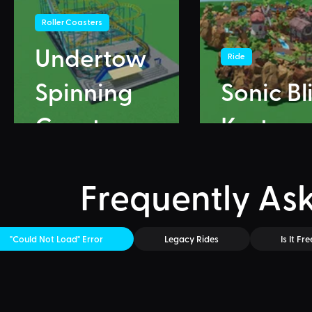
Roller Coasters
Undertow
Ride
Spinning
Sonic Bl
Coaster
Karts
Frequently As
"Could Not Load" Error
Legacy Rides
Is It Fre