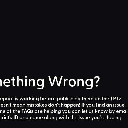
ething Wrong?
eprint is working before publishing them on the TPT2
sn't mean mistakes don't happen! If you find an issue
one of the FAQs are helping
you can let us know by emai
rint's ID and name along with the issue you're facing