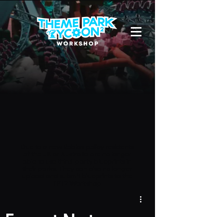
Due to a new Roblox policy
residents
of the UK or Australia are no longer
able to use third-party blueprints in
their parks. They can also no longer
upload and submit blueprints to the
TPT2 Workshop