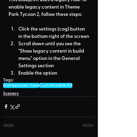
enable legacy content in Theme 
Park Tycoon 2, follow these steps:
Click the settings (cog) button 
in the bottom right of the screen
Scroll down until you see the 
"Show legacy content in build 
menu" option in the General 
Settings section
Enable the option
Tags:
Gamepasses Used
Customizable Kit
Scenery