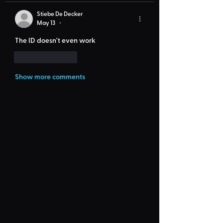
Stiebe De Decker
May 13
•
The ID doesn't even work
Like
Reply
Show more comments