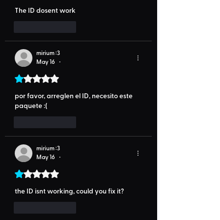
The ID dosent work
Like
Reply
mirium :3
May 16
•
Rated 1 out of 5 stars.
por favor, arreglen el ID, necesito este 
paquete :(
Like
Reply
mirium :3
May 16
•
Rated 1 out of 5 stars.
the ID isnt working, could you fix it?
Like
Reply