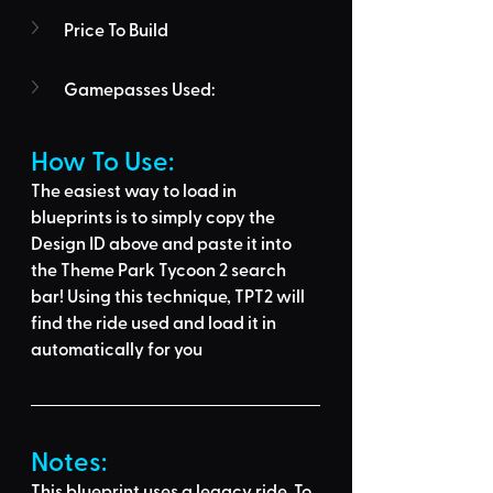
Price To Build
Gamepasses Used:
How To Use: 
The easiest way to load in 
blueprints is to 
simply copy the 
Design ID above
 and 
paste it into 
the Theme Park Tycoon 2 search 
bar
! Using this technique, 
TPT2 will 
find the ride used
 and load it in 
automatically for you
Notes:
This blueprint uses a legacy ride. To 