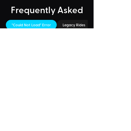
Frequently Asked
"Could Not Load" Error
Legacy Rides