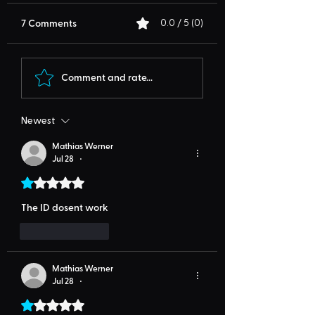
7 Comments
0.0 / 5 (0)
Comment and rate...
Newest
Mathias Werner
Jul 28
•
Rated 1 out of 5 stars.
The ID dosent work
Like
Reply
Mathias Werner
Jul 28
•
Rated 1 out of 5 stars.