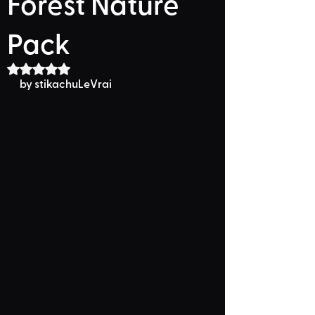
Forest Nature
Pack
Rated NaN out of 5 stars.
by stikachuLeVrai