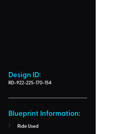
Design ID: 
RD-922-225-170-154
Blueprint Information: 
Ride Used