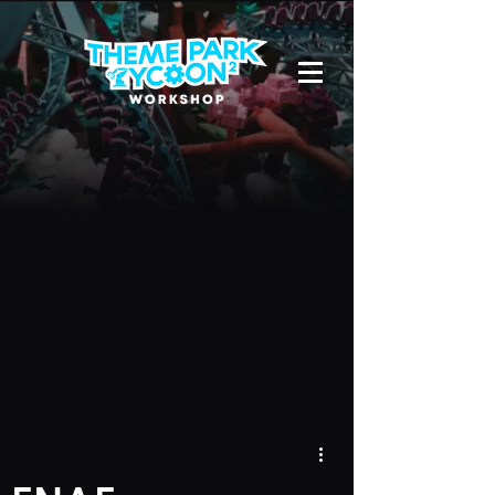
Due to a new Roblox policy
residents
of the UK or Australia are no longer
able to use third-party blueprints in
their parks. They can also no longer
upload and submit blueprints to the
TPT2 Workshop