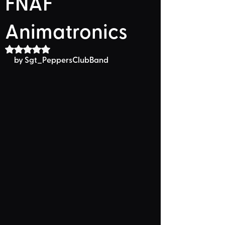
FNAF
Animatronics
Rated NaN out of 5 stars.
by Sgt_PeppersClubBand