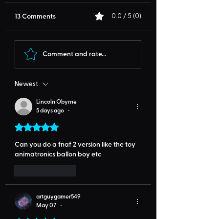
13 Comments
0.0 / 5 (0)
Comment and rate...
Newest
Lincoln Obyrne
5 days ago
•
Rated 5 out of 5 stars.
Can you do a fnaf 2 version like the toy 
animatronics ballon boy etc
Like
Reply
artguygamer549
May 07
•