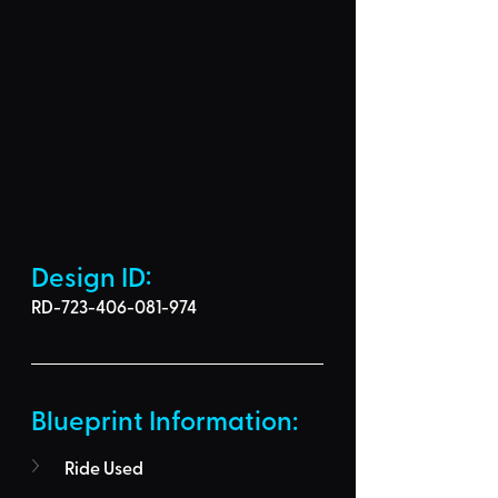
Design ID: 
RD-723-406-081-974
Blueprint Information: 
Ride Used