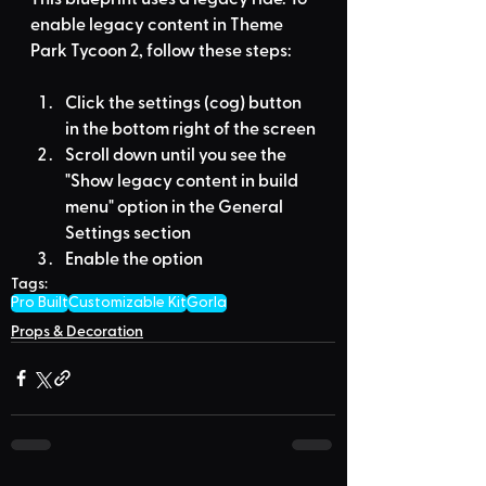
enable legacy content in Theme 
Park Tycoon 2, follow these steps:
Click the settings (cog) button 
in the bottom right of the screen
Scroll down until you see the 
"Show legacy content in build 
menu" option in the General 
Settings section
Enable the option
Tags:
Pro Built
Customizable Kit
Gorla
Props & Decoration