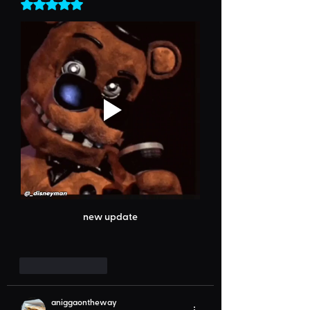
Rated 5 out of 5 stars.
new update
Like
Reply
aniggaontheway