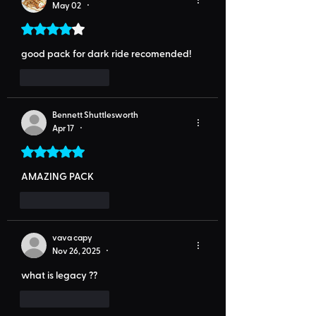
May 02
•
Rated 4 out of 5 stars.
good pack for dark ride recomended!
Like
Reply
Bennett Shuttlesworth
Apr 17
•
Rated 5 out of 5 stars.
AMAZING PACK
Like
Reply
vava capy
Nov 26, 2025
•
what is legacy ??
Like
Reply