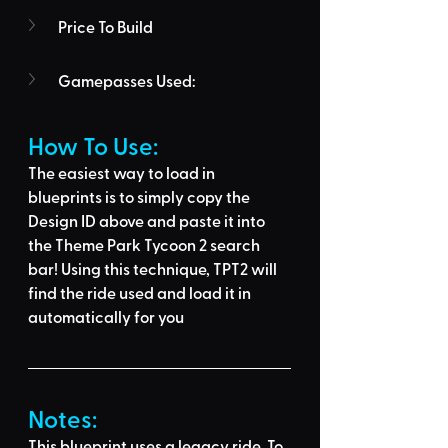
Price To Build
Gamepasses Used:
How To Use: 
The easiest way to load in 
blueprints is to 
simply copy the 
Design ID above
 and 
paste it into 
the Theme Park Tycoon 2 search 
bar
! Using this technique, 
TPT2 will 
find the ride used
 and load it in 
automatically for you
Notes:
This blueprint uses a legacy ride. To 