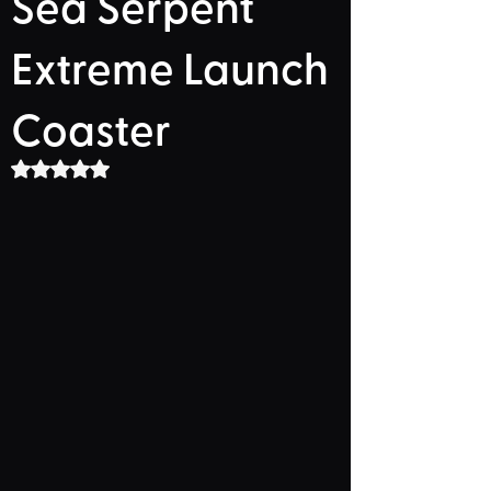
Sea Serpent
Extreme Launch
Coaster
Rated NaN out of 5 stars.