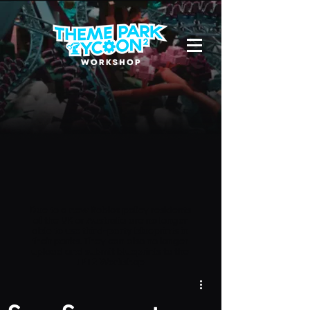
Due to a new Roblox policy
residents
of the UK or Australia are no longer
able to use third-party blueprints in
their parks. They can also no longer
upload and submit blueprints to the
TPT2 Workshop