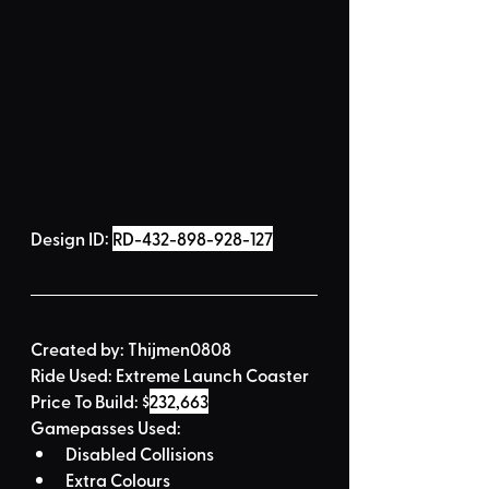
Design ID: 
RD-432-898-928-127
Created by:
Thijmen0808
Ride Used: 
Extreme Launch Coaster
Price To Build: 
$
232,663
Gamepasses Used:
Disabled Collisions
Extra Colours