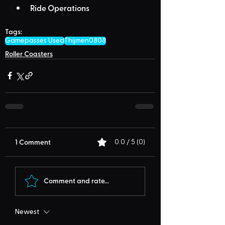
Ride Operations
Tags:
Gamepasses Used
Thijmen0808
Roller Coasters
1 Comment
0.0 / 5 (0)
Comment and rate...
Newest