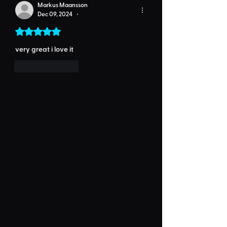
Markus Maansson
Dec 09, 2024
•
Rated 5 out of 5 stars.
very great i love it
Like
Reply