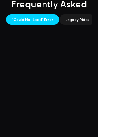
Frequently Asked
"Could Not Load" Error
Legacy Rides