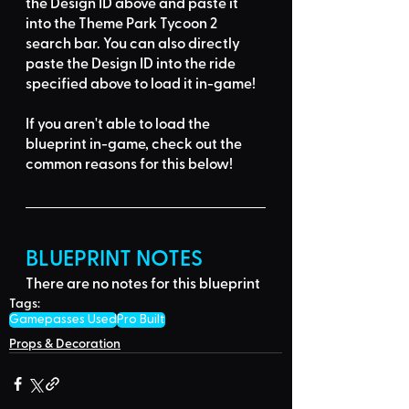
the Design ID
 above and 
paste it 
into the Theme Park Tycoon 2 
search bar
. You can also directly 
paste the Design ID into the ride 
specified above to load it in-game!
If you aren't able to load the 
blueprint in-game, 
check out the 
common reasons for this below
!
BLUEPRINT NOTES
There are no notes for this blueprint
Tags:
Gamepasses Used
Pro Built
Props & Decoration