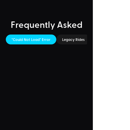
Frequently Asked
"Could Not Load" Error
Legacy Rides