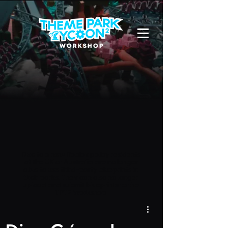
Due to a new Roblox policy
residents
of the UK or Australia are no longer
able to use third-party blueprints in
their parks. They can also no longer
upload and submit blueprints to the
TPT2 Workshop