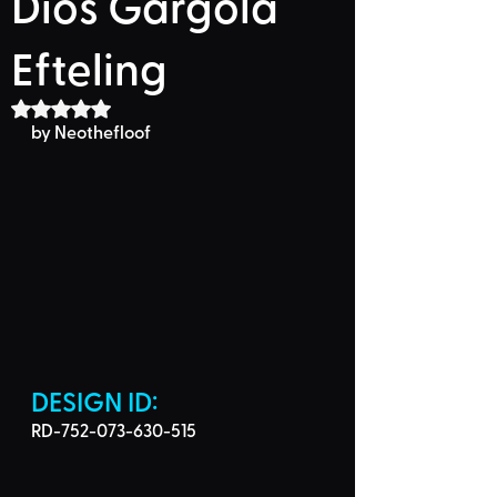
Dios Gárgola
Efteling
Rated NaN out of 5 stars.
by 
Neothefloof
DESIGN ID: 
RD-752-073-630-515