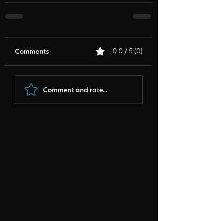
Comments
0.0 / 5 (0)
Comment and rate...