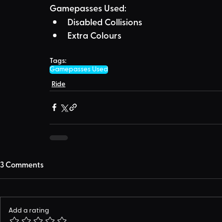
Gamepasses Used:
Disabled Collisions
Extra Colours
Tags:
Gamepasses Used
Ride
3 Comments
Add a rating