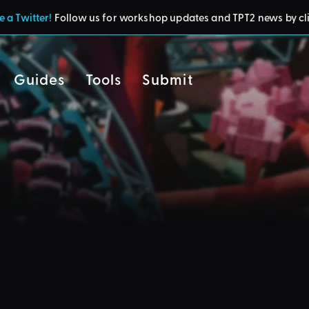
 a Twitter!
Follow us for workshop updates and TPT2 news by cl
Guides
Tools
Submit
cy
residents of the UK or Australia are no longer able to use third-party 
d and submit blueprints to the TPT2 Workshop