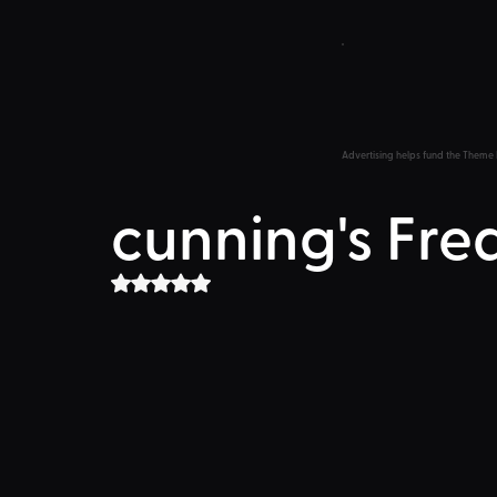
Advertising helps fund the Theme 
cunning's Fre
Rated NaN out of 5 stars.