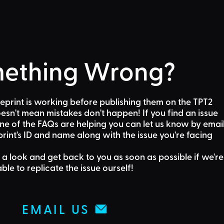
ething Wrong?
eprint is working before publishing them on the TPT2
sn't mean mistakes don't happen! If you find an issue
one of the FAQs are helping
you can let us know by emai
rint's ID and name along with the issue you're facing
 a look and get back to you as soon as possible if we're
able to replicate the issue ourself!
EMAIL US