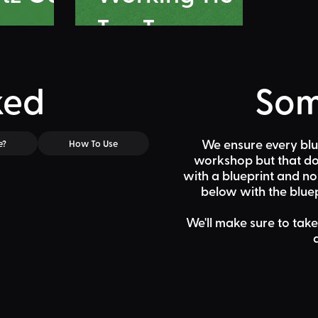
Tac Toe
ked
Som
We ensure every blu
e?
How To Use
workshop but that doe
with a blueprint and n
below
with the bluep
We'll make sure to take