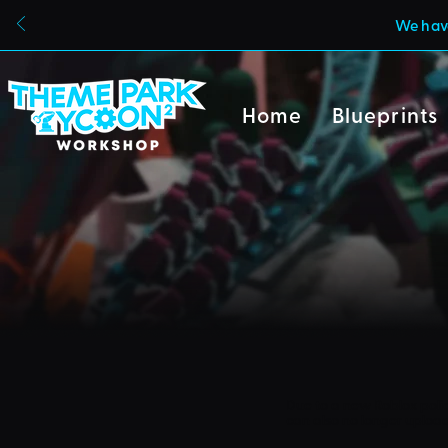
We have
Home
Blueprints
Due to a new Roblox poli
can also no longer uploa