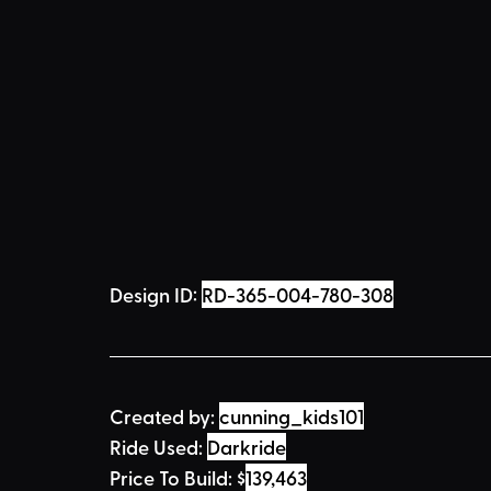
Design ID: 
RD-365-004-780-308
Created by:
cunning_kids101
Ride Used: 
Darkride
Price To Build: 
$
139,463