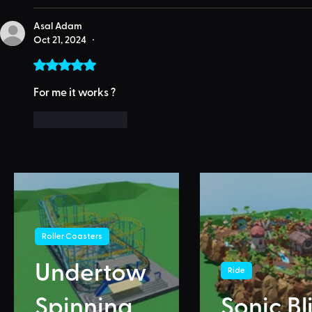
Asal Adam
Oct 21, 2024
•
Rated 5 out of 5 stars.
For me it works ?
Like
Reply
Roller Coasters
Undertow
Ride
Spinning
Sonic Bl