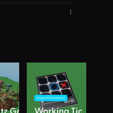
Props & Decoration
itz Go
Working Tic