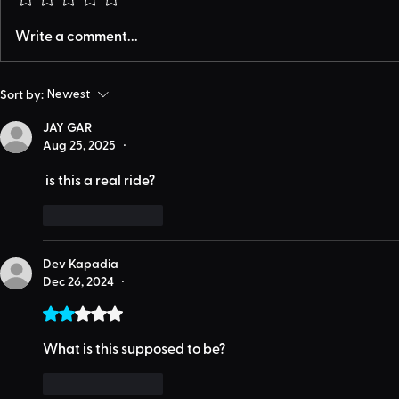
Write a comment...
Sort by:
Newest
JAY GAR
Aug 25, 2025
•
 is this a real ride?
Like
Reply
Dev Kapadia
Dec 26, 2024
•
Rated 2 out of 5 stars.
What is this supposed to be?
Like
Reply