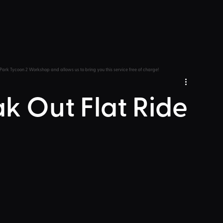
Park Tycoon 2 Workshop and allows us to bring you this service free of charge!
ak Out Flat Ride