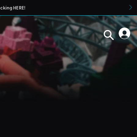
icking HERE!
blueprints in their parks. They