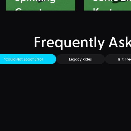
Coaster
Karts
Frequently As
"Could Not Load" Error
Legacy Rides
Is It Fre