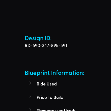
Design ID: 
RD-690-347-895-591
Blueprint Information: 
Ride Used
Price To Build
Gamepasses Used: