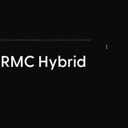
Park Tycoon 2 Workshop and allows us to bring you this service free of charge!
 RMC Hybrid