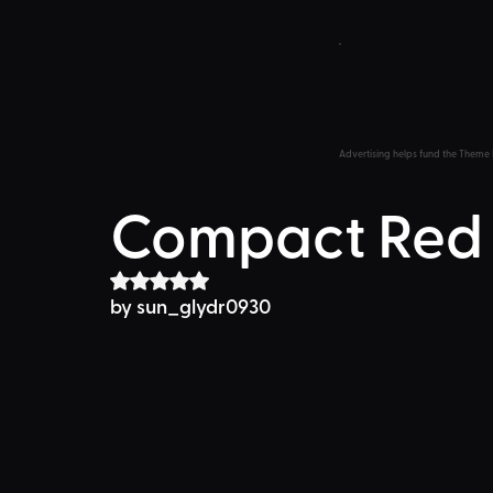
Advertising helps fund the Theme 
Compact Red
Rated NaN out of 5 stars.
by 
sun_glydr0930