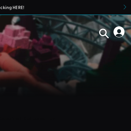
icking HERE!
blueprints in their parks. They