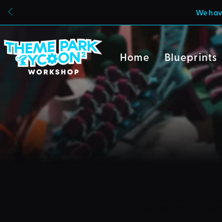
We have
Home
Blueprints
Due to a new Roblox poli
can also no longer uploa