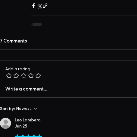
7 Comments
Add a rating
Write a comment...
Sort by:
Newest
Leo Lamberg
Jun 25
•