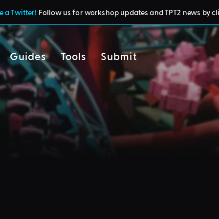
 a Twitter!
Follow us for workshop updates and TPT2 news by cl
Guides
Tools
Submit
cy
residents of the UK or Australia are no longer able to use third-party 
d and submit blueprints to the TPT2 Workshop