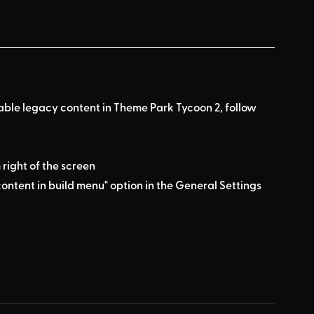
nable legacy content in Theme Park Tycoon 2, follow 
 right of the screen
ontent in build menu" option in the General Settings 