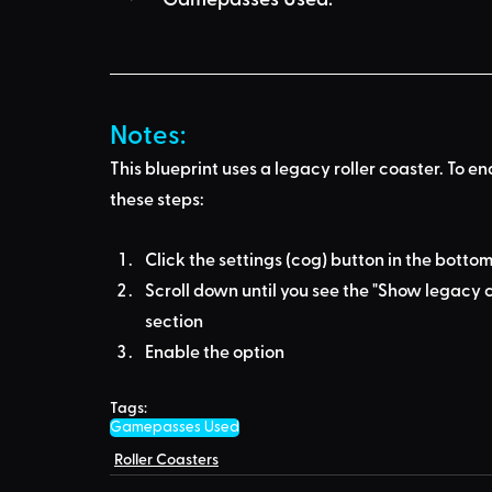
Notes:
This blueprint uses a legacy roller coaster. To e
these steps:
Click the settings (cog) button in the bottom
Scroll down until you see the "Show legacy c
section
Enable the option
Tags:
Gamepasses Used
Roller Coasters