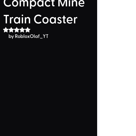
Compact Mine
Train Coaster
Rated NaN out of 5 stars.
by RobloxOlaf_YT