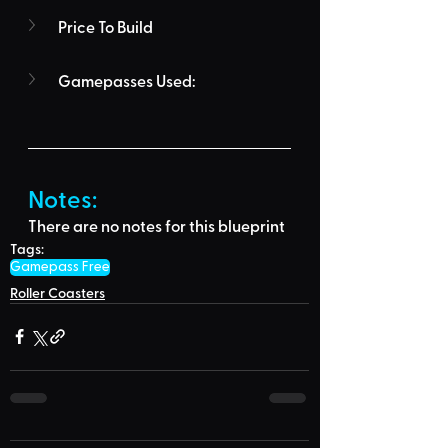
Price To Build
Gamepasses Used:
Notes:
There are no notes for this blueprint
Tags:
Gamepass Free
Roller Coasters