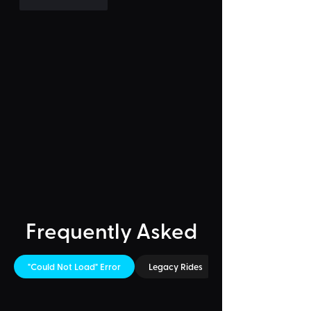
Like
Reply
Frequently Asked
"Could Not Load" Error
Legacy Rides