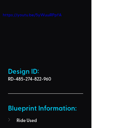
https://youtu.be/5yWuuiRPpfA
Design ID: 
RD-485-274-822-960
Blueprint Information: 
Ride Used