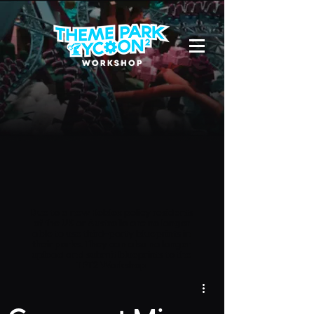
Due to a new Roblox policy
residents
of the UK or Australia are no longer
able to use third-party blueprints in
their parks. They can also no longer
upload and submit blueprints to the
TPT2 Workshop