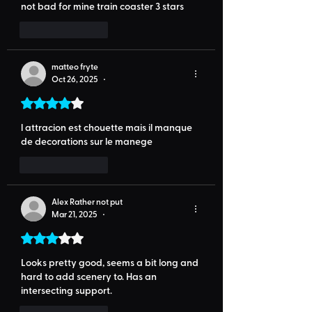
not bad for mine train coaster 3 stars
Like
Reply
matteo fryte
Oct 26, 2025
•
Rated 4 out of 5 stars.
l attracion est chouette mais il manque 
de decorations sur le manege 
Like
Reply
Alex Rather not put
Mar 21, 2025
•
Rated 3 out of 5 stars.
Looks pretty good, seems a bit long and 
hard to add scenery to. Has an 
intersecting support.