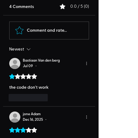
4 Comments
0.0 / 5 (0)
Comment and rate...
Newest
Bastiaan Van den berg
Jul 09
•
Rated 1 out of 5 stars.
the code don't work
Like
Reply
jone Adam
Dec 16, 2025
•
Rated 3 out of 5 stars.