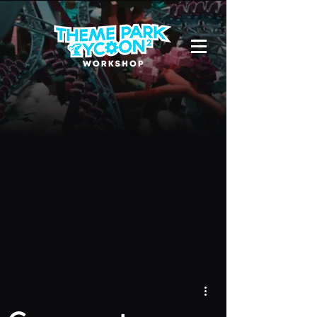
Due to a new Roblox policy
residents
of the UK or Australia are no longer
able to use third-party blueprints in
their parks. They can also no longer
upload and submit blueprints to the
TPT2 Workshop