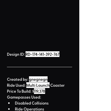
Design ID: 
RD-174-141-392-767
Created by:
gnegnegn
Ride Used: 
Multi Launch
 Coaster
Price To Build: 
$
119,378
Gamepasses Used:
Disabled Collisions
Ride Operations