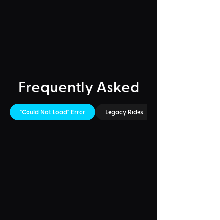
Frequently Asked
"Could Not Load" Error
Legacy Rides