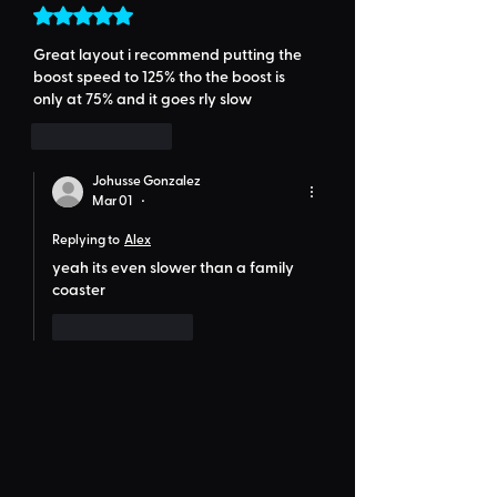
Rated 5 out of 5 stars.
Great layout i recommend putting the 
boost speed to 125% tho the boost is 
only at 75% and it goes rly slow
Like
Reply
Johusse Gonzalez
Mar 01
•
Replying to
Alex
yeah its even slower than a family 
coaster
Like
Reply