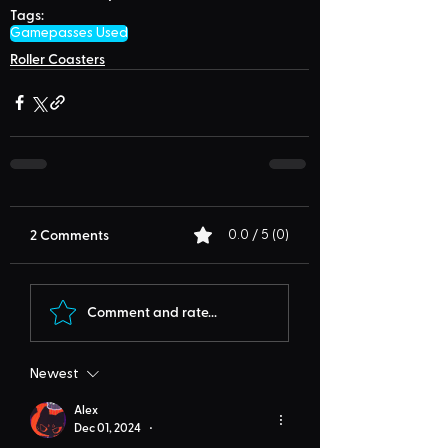
Tags:
Gamepasses Used
Roller Coasters
2 Comments
0.0 / 5 (0)
Comment and rate...
Newest
Alex
Dec 01, 2024
•