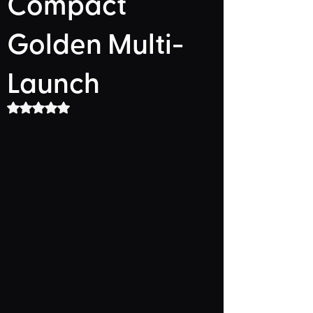
Compact
Golden Multi-
Launch
Rated NaN out of 5 stars.