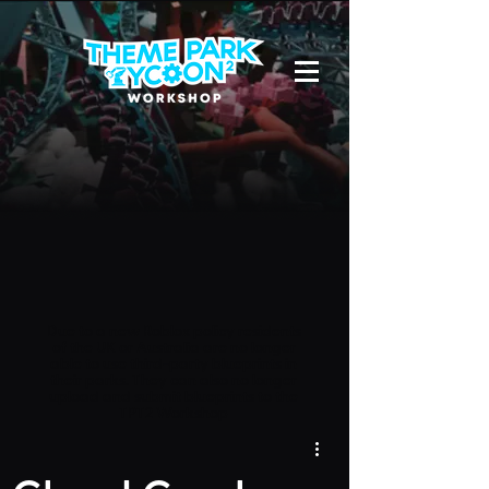
Due to a new Roblox policy
residents
of the UK or Australia are no longer
able to use third-party blueprints in
their parks. They can also no longer
upload and submit blueprints to the
TPT2 Workshop