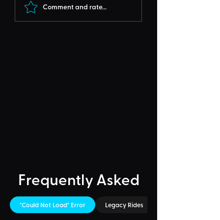
Comment and rate...
Frequently Asked
"Could Not Load" Error
Legacy Rides