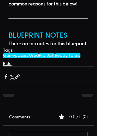
common reasons for this below
!
BLUEPRINT NOTES
There are no notes for this blueprint
Tags:
Gamepasses Used
Pro Built
Ready To Go
Ride
Comments
0.0 / 5 (0)