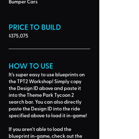
Bumper Cars
PRICE TO BUILD
$375,075
HOW TO USE
It's super easy to use blueprints on 
the TPT2 Workshop! Simply 
copy 
the Design ID
 above and 
paste it 
into the Theme Park Tycoon 2 
search bar
. You can also directly 
paste the Design ID into the ride 
specified above to load it in-game!
If you aren't able to load the 
blueprint in-game, 
check out the 