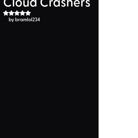
Cloud Crashers
Rated NaN out of 5 stars.
by 
bramlol234