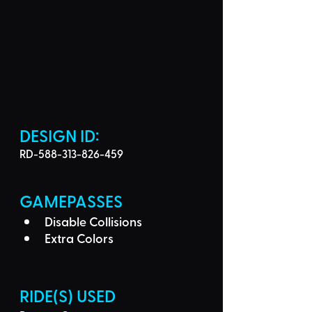
DESIGN ID: 
RD-588-313-826-459
GAMEPASSES
Disable Collisions
Extra Colors
RIDE(S) USED