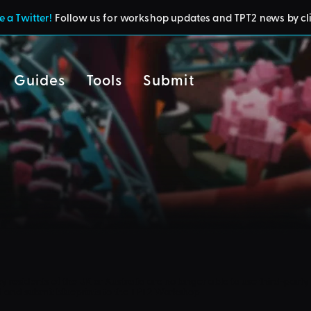
 a Twitter!
Follow us for workshop updates and TPT2 news by cl
Guides
Tools
Submit
cy
residents of the UK or Australia are no longer able to use third-party 
d and submit blueprints to the TPT2 Workshop