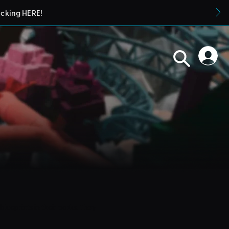
icking HERE!
blueprints in their parks. They