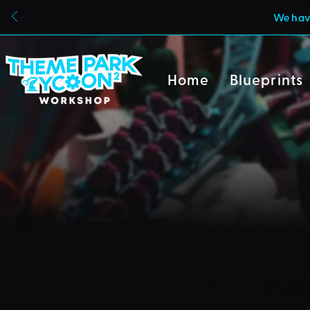
We have
Home
Blueprints
Due to a new Roblox poli
can also no longer uploa