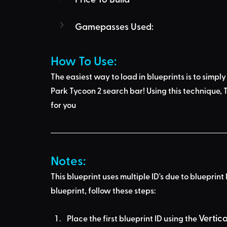
Gamepasses Used:
How To Use: 
The easiest way to load in blueprints is to 
simply
Park Tycoon 2 search bar
! Using this technique, 
T
for you
Notes:
This blueprint uses multiple ID's due to blueprint 
blueprint, follow these steps:
Vertic
Place the first blueprint ID using the 