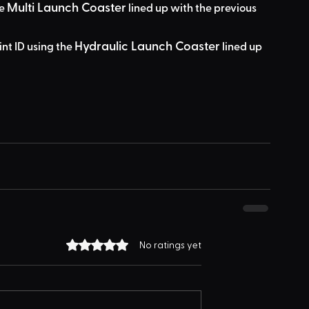
Multi Launch Coaster
e 
 lined up with the previous 
Hydraulic Launch Coaster
int ID using the 
 lined up 
Rated 0 out of 5 stars.
No ratings yet