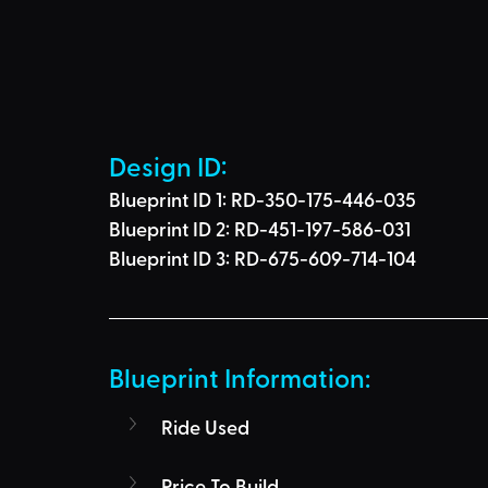
Design ID: 
Blueprint ID 1: 
RD-350-175-446-035
Blueprint ID 2: 
RD-451-197-586-031
Blueprint ID 3: 
RD-675-609-714-104
Blueprint Information: 
Ride Used
Price To Build