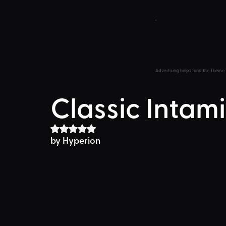
Advertising helps fund the Theme 
Classic Inta
Rated NaN out of 5 stars.
by 
Hyperion