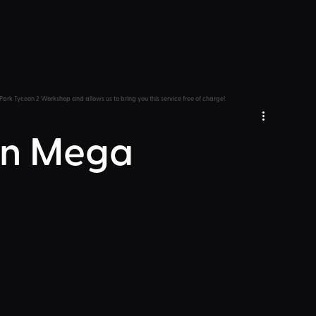
Park Tycoon 2 Workshop and allows us to bring you this service free of charge!
min Mega