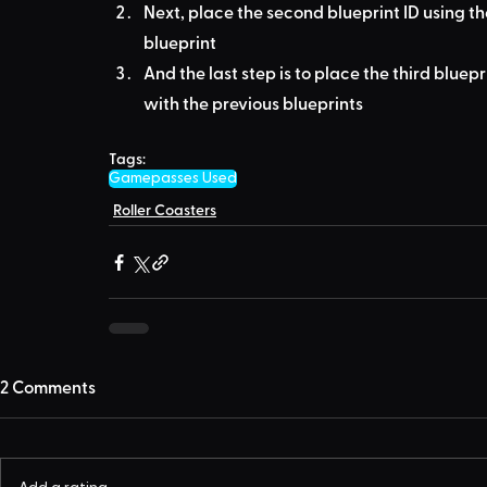
Next, place the second blueprint ID using th
blueprint
And the last step is to place the third bluepr
with the previous blueprints
Tags:
Gamepasses Used
Roller Coasters
2 Comments