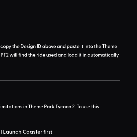
 copy the Design ID above
 and 
paste it into the Theme 
PT2 will find the ride used
 and load it in automatically 
limitations in Theme Park Tycoon 2. To use this 
al Launch Coaster
 first