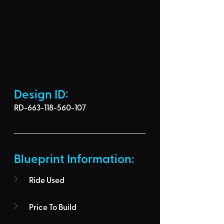
Design ID: 
RD-663-118-560-107
Blueprint Information: 
Ride Used
Price To Build