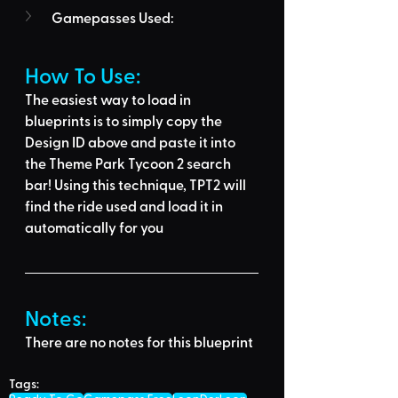
Gamepasses Used:
How To Use: 
The easiest way to load in 
blueprints is to 
simply copy the 
Design ID above
 and 
paste it into 
the Theme Park Tycoon 2 search 
bar
! Using this technique, 
TPT2 will 
find the ride used
 and load it in 
automatically for you
Notes:
There are no notes for this blueprint
Tags: