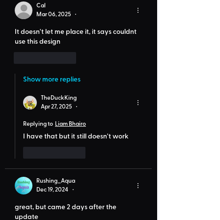
Cal
Mar 06, 2025
•
It doesn't let me place it, it says 
couldnt 
use this design
Like
Reply
Show more replies
TheDuckKing
Apr 27, 2025
•
Replying to
Liam Bhairo
I have that but it still doesn't work
Like
Reply
Rushing_Aqua
Dec 19, 2024
•
great, but came 2 days after the 
update 