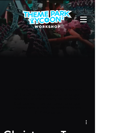
Due to a new Roblox policy
residents
of the UK or Australia are no longer
able to use third-party blueprints in
their parks. They can also no longer
upload and submit blueprints to the
TPT2 Workshop