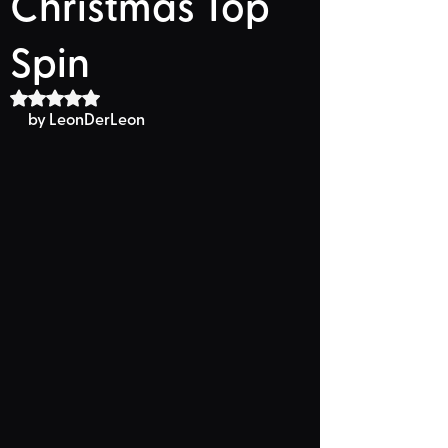
Christmas Top
Spin
Rated NaN out of 5 stars.
by LeonDerLeon