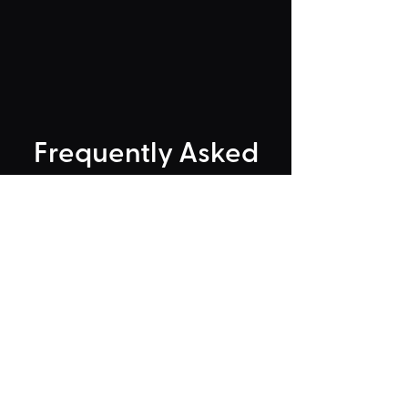
Frequently Asked
"Could Not Load" Error
Legacy Rides