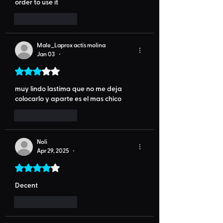
order to use it
Like
Reply
Male_Laprox actis molina
Jan 03
•
Rated 3 out of 5 stars.
muy lindo lastima que no me deja 
colocarlo y aparte es el mas chico
Like
Reply
Noli
Apr 29, 2025
•
Rated 4 out of 5 stars.
Decent
Like
Reply