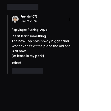
Like
Reply
Frankie4073
Dec 19, 2024
•
Replying to
Rushing_Aqua
It's at least something..
The new Top Spin is way bigger and 
wont even fit at the place the old one 
is at now.
(At least, in my park)
Edited
Like
Reply