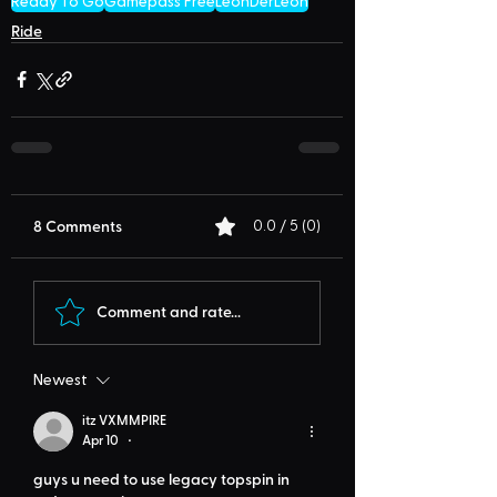
Ready To Go
Gamepass Free
LeonDerLeon
Ride
8 Comments
0.0 / 5 (0)
Comment and rate...
Newest
itz VXMMPIRE
Apr 10
•
guys u need to use legacy topspin in 