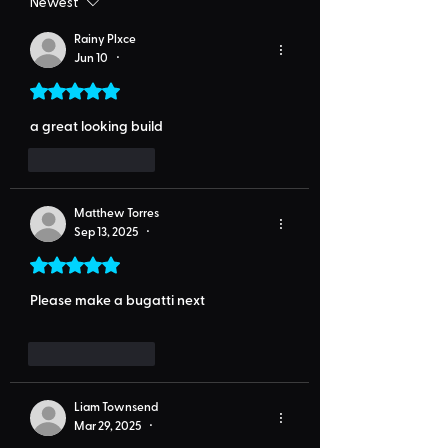
Newest
Rainy Plxce
Jun 10
•
Rated 5 out of 5 stars.
a great looking build
Like
Reply
Matthew Torres
Sep 13, 2025
•
Rated 5 out of 5 stars.
Please make a bugatti next
Like
Reply
Liam Townsend
Mar 29, 2025
•