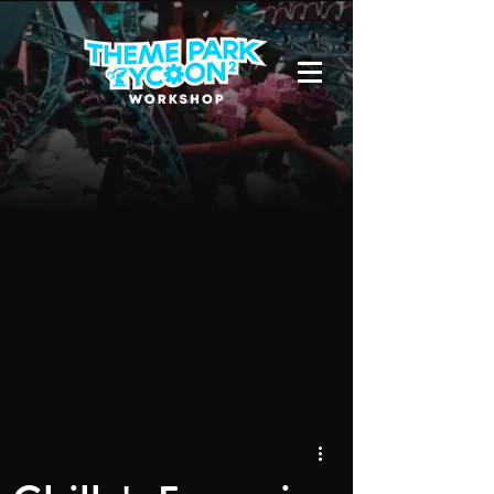
Due to a new Roblox policy
residents
of the UK or Australia are no longer
able to use third-party blueprints in
their parks. They can also no longer
upload and submit blueprints to the
TPT2 Workshop