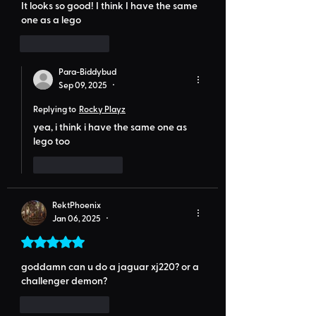
It looks so good! I think I have the same 
one as a lego
Like
Reply
Para-Biddybud
Sep 09, 2025
•
Replying to
Rocky Playz
yea, i think i have the same one as 
lego too
Like
Reply
RektPhoenix
Jan 06, 2025
•
Rated 5 out of 5 stars.
goddamn can u do a jaguar xj220? or a 
challenger demon?
Like
Reply