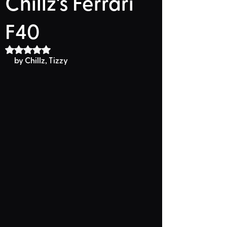
Chillz's Ferrari
F40
Rated NaN out of 5 stars.
by Chillz, Tizzy