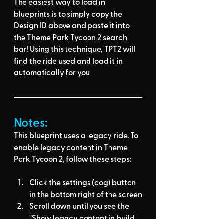
The easiest way to load in 
blueprints is to 
simply copy the 
Design ID above
 and 
paste it into 
the Theme Park Tycoon 2 search 
bar
! Using this technique, 
TPT2 will 
find the ride used
 and load it in 
automatically for you
Notes:
This blueprint uses a legacy ride. To 
enable legacy content in Theme 
Park Tycoon 2, follow these steps:
Click the settings (cog) button 
in the bottom right of the screen
Scroll down until you see the 
"Show legacy content in build 