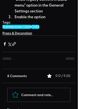
menu" option in the General 
Settings section
Enable the option
Tags:
Gamepasses Used
Chillz
Props & Decoration
8 Comments
0.0 / 5 (0)
Comment and rate...