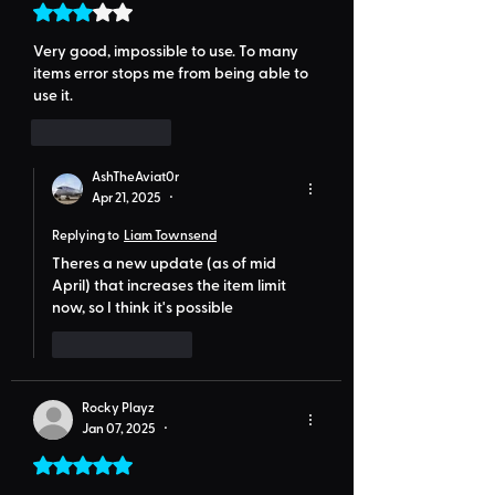
Rated 3 out of 5 stars.
Very good, impossible to use. To many 
items error stops me from being able to 
use it.
Like
Reply
AshTheAviat0r
Apr 21, 2025
•
Replying to
Liam Townsend
Theres a new update (as of mid 
April) that increases the item limit 
now, so I think it's possible 
Like
Reply
Rocky Playz
Jan 07, 2025
•
Rated 5 out of 5 stars.