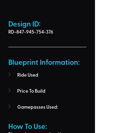
Design ID: 
RD-847-945-754-376
Blueprint Information: 
Ride Used
Price To Build
Gamepasses Used:
How To Use: 