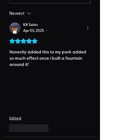
Newest
KK Seles
Apr 05, 2025
•
Rated 5 out of 5 stars.
Honestly added this to my park added 
so much effect once i built a fountain 
around it!
Edited
Like
Reply