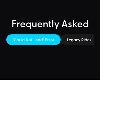
Frequently Asked
"Could Not Load" Error
Legacy Rides