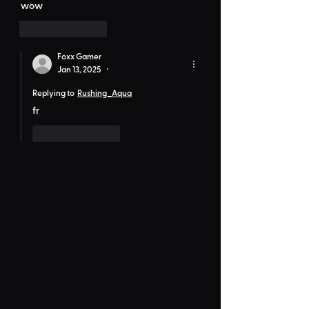
wow
Like
Reply
Foxx Gamer
Jan 13, 2025
•
Replying to
Rushing_Aqua
fr
Like
Reply