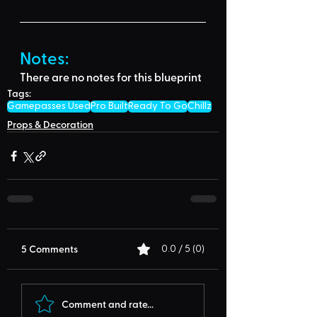
Notes:
There are no notes for this blueprint
Tags:
Gamepasses Used
Pro Built
Ready To Go
Chillz
Props & Decoration
5 Comments
0.0 / 5 (0)
Comment and rate...