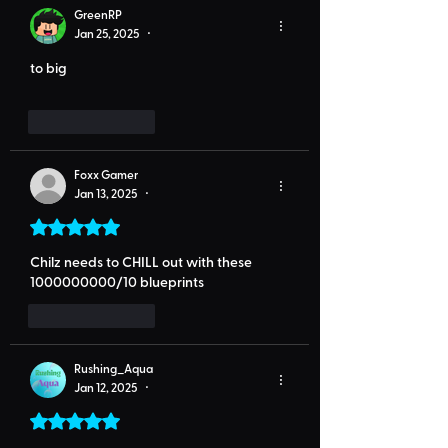
GreenRP
Jan 25, 2025
•
to big
Like
Reply
Foxx Gamer
Jan 13, 2025
•
Rated 5 out of 5 stars.
Chilz needs to CHILL out with these 
1000000000/10 blueprints 
Like
Reply
Rushing_Aqua
Jan 12, 2025
•
Rated 5 out of 5 stars.