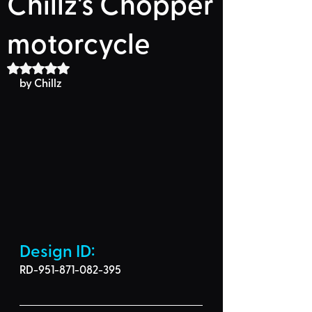
Chillz's Chopper
motorcycle
Rated NaN out of 5 stars.
by Chillz
Design ID: 
RD-951-871-082-395