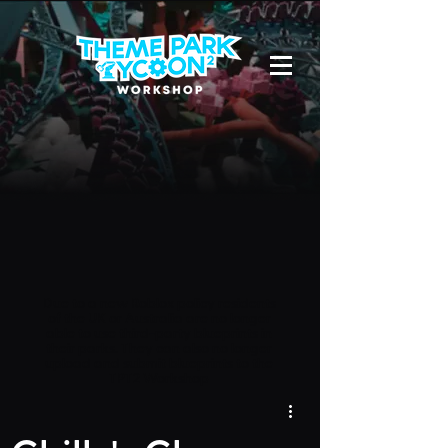
Due to a new Roblox policy
residents
of the UK or Australia are no longer
able to use third-party blueprints in
their parks. They can also no longer
upload and submit blueprints to the
TPT2 Workshop