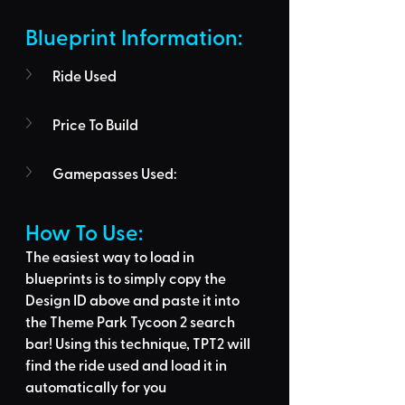
Blueprint Information: 
Ride Used
Price To Build
Gamepasses Used:
How To Use: 
The easiest way to load in 
blueprints is to 
simply copy the 
Design ID above
 and 
paste it into 
the Theme Park Tycoon 2 search 
bar
! Using this technique, 
TPT2 will 
find the ride used
 and load it in 
automatically for you