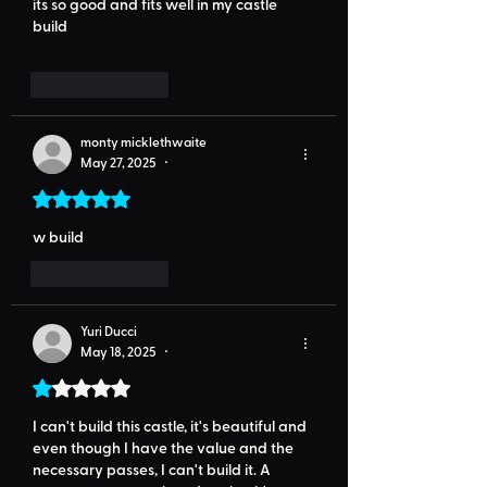
its so good and fits well in my castle 
build
Like
Reply
monty micklethwaite
May 27, 2025
•
Rated 5 out of 5 stars.
w build
Like
Reply
Yuri Ducci
May 18, 2025
•
Rated 1 out of 5 stars.
I can't build this castle, it's beautiful and 
even though I have the value and the 
necessary passes, I can't build it. A 