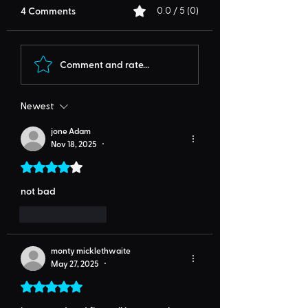
4 Comments
0.0 / 5 (0)
Comment and rate...
Newest
jone Adam
Nov 18, 2025
•
Rated 4 out of 5 stars.
not bad
Like
Reply
monty micklethwaite
May 27, 2025
•
Rated 5 out of 5 stars.