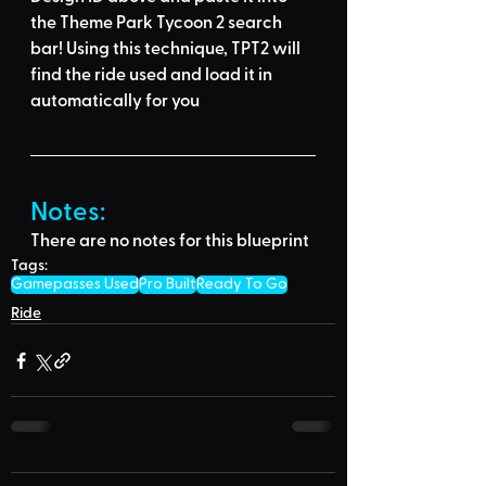
the Theme Park Tycoon 2 search 
bar
! Using this technique, 
TPT2 will 
find the ride used
 and load it in 
automatically for you
Notes:
There are no notes for this blueprint
Tags:
Gamepasses Used
Pro Built
Ready To Go
Ride