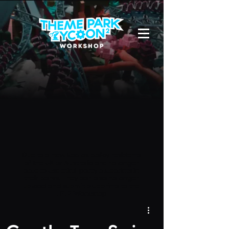
Due to a new Roblox policy
residents
of the UK or Australia are no longer
able to use third-party blueprints in
their parks. They can also no longer
upload and submit blueprints to the
TPT2 Workshop