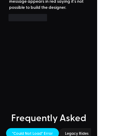
message appears in red saying it's not 
possible to build the designer.
Like
Reply
Frequently Asked
"Could Not Load" Error
Legacy Rides