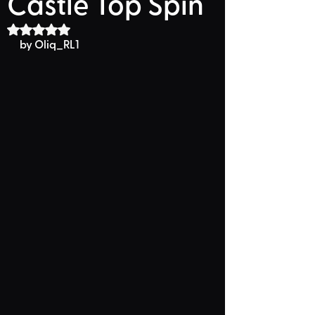
Castle Top Spin
Rated NaN out of 5 stars.
by 
Oliq_RL1