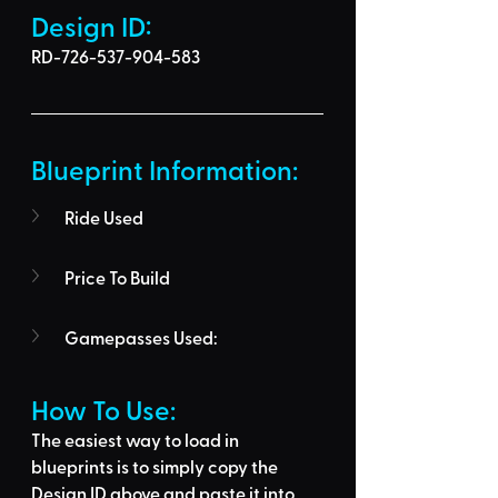
Design ID: 
RD-726-537-904-583
Blueprint Information: 
Ride Used
Price To Build
Gamepasses Used:
How To Use: 
The easiest way to load in 
blueprints is to 
simply copy the 
Design ID above
 and 
paste it into 