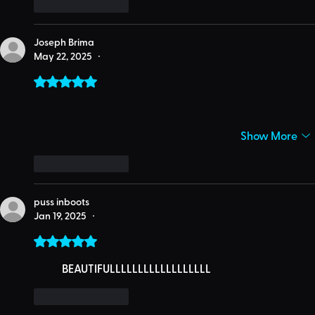
Like
Reply
Joseph Brima
May 22, 2025
•
Rated 5 out of 5 stars.
Show More
Like
Reply
puss inboots
Jan 19, 2025
•
Rated 5 out of 5 stars.
	BEAUTIFULLLLLLLLLLLLLLLLLL
Like
Reply