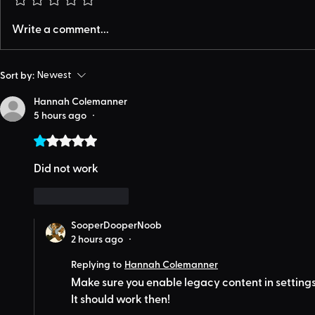
Write a comment...
Sort by:
Newest
Hannah Colemanner
5 hours ago
•
Rated 1 out of 5 stars.
Did not work
Like
Reply
SooperDooperNoob
2 hours ago
•
Replying to
Hannah Colemanner
Make sure you enable legacy content in settings
It should work then!