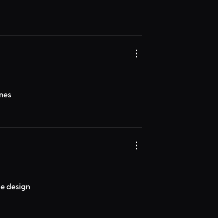
ones
ice design