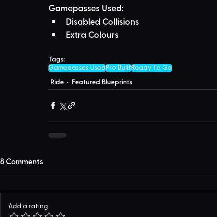
Gamepasses Used:
Disabled Collisions
Extra Colours
Tags:
Gamepasses Used
Pro Built
Ready To Go
Ride
Featured Blueprints
8 Comments
Add a rating