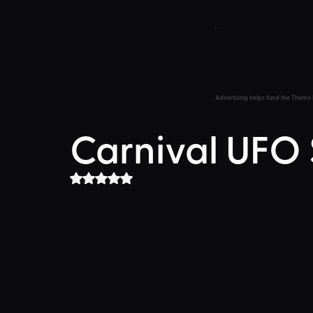
Advertising helps fund the Theme 
Carnival UFO
Rated NaN out of 5 stars.