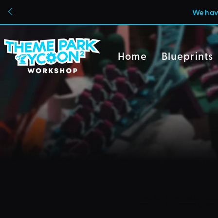
We have
Home
Blueprints
Due to a new Roblox poli
can also no longer uploa