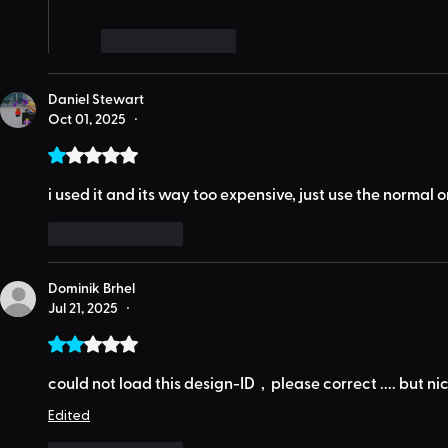
Like
Reply
Daniel Stewart
Oct 01, 2025
•
Rated 1 out of 5 stars.
i used it and its way too expensive, just use the normal 
Like
Reply
Dominik Brhel
Jul 21, 2025
•
Rated 2 out of 5 stars.
could not load this design-ID  ,  please correct .... but n
Edited