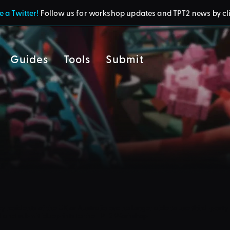
 a Twitter!
Follow us for workshop updates and TPT2 news by cl
Guides
Tools
Submit
cy
residents of the UK or Australia are no longer able to use third-party 
d and submit blueprints to the TPT2 Workshop