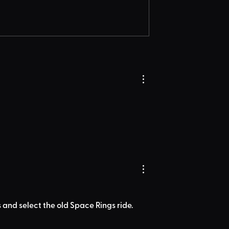
 and select the old Space Rings ride.