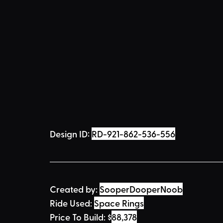
Design ID: 
RD-921-862-536-556
Created by:
SooperDooperNoob
Ride Used: 
Space Rings
Price To Build: 
$
88,378