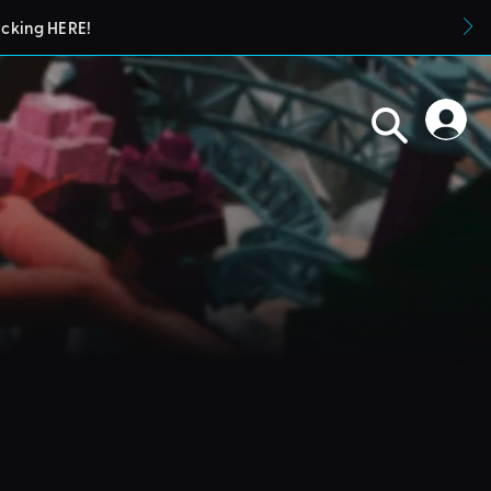
icking HERE!
blueprints in their parks. They