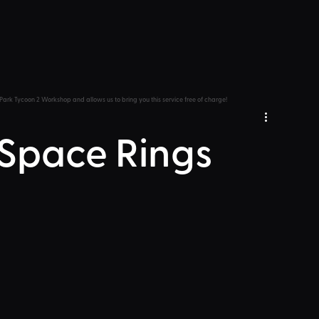
Park Tycoon 2 Workshop and allows us to bring you this service free of charge!
 Space Rings