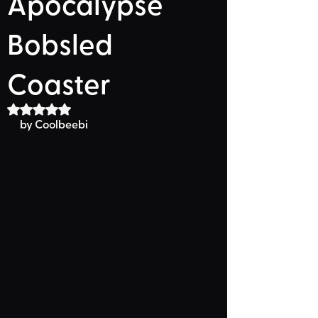
Apocalypse
Bobsled
Coaster
Rated NaN out of 5 stars.
by Coolbeebi