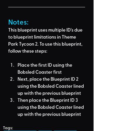
Notes:
This blueprint uses multiple ID's due 
to blueprint limitations in Theme 
Park Tycoon 2. To use this blueprint, 
follow these steps:
Place the first ID using the 
Bobsled Coaster
 first
Next, place the Blueprint ID 2 
using the 
Bobsled Coaster
 lined 
up with the previous blueprint
Then place the Blueprint ID 3 
using the 
Bobsled Coaster
 lined 
up with the previous blueprint
Tags: