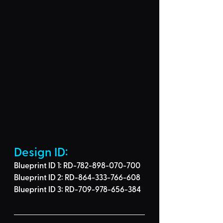
Design ID: 
Blueprint ID 1: RD-782-898-070-700
Blueprint ID 2: RD-864-333-766-608
Blueprint ID 3: 
RD-709-978-656-384