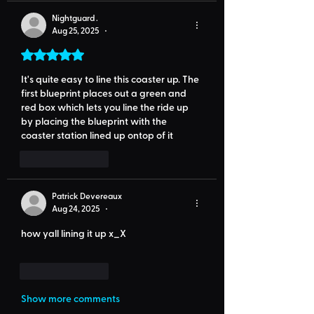
Nightguard .
Aug 25, 2025
•
Rated 5 out of 5 stars.
It's quite easy to line this coaster up. The 
first blueprint places out a green and 
red box which lets you line the ride up 
by placing the blueprint with the 
coaster station lined up ontop of it
Like
Reply
Patrick Devereaux
Aug 24, 2025
•
how yall lining it up x_X
Like
Reply
Show more comments