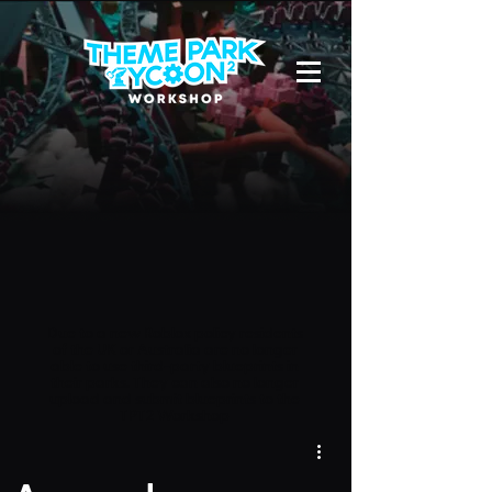
Due to a new Roblox policy
residents
of the UK or Australia are no longer
able to use third-party blueprints in
their parks. They can also no longer
upload and submit blueprints to the
TPT2 Workshop