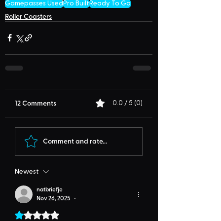
Gamepasses Used
Pro Built
Ready To Go
Roller Coasters
12 Comments
0.0 / 5 (0)
Comment and rate...
Newest
natbriefje
Nov 26, 2025
•
Rated 1 out of 5 stars.