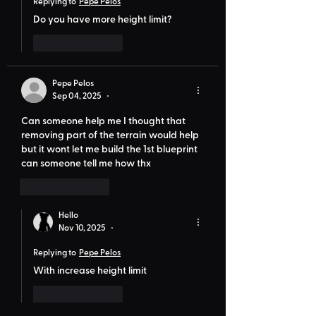
Replying to
Pepe Pelos
Do you have more height limit?
Like
Reply
Pepe Pelos
Sep 04, 2025
•
Can someone help me I thought that 
removing part of the terrain would help 
but it wont let me build the 1st blueprint 
can someone tell me how thx
Like
Reply
Hello
Nov 10, 2025
•
Replying to
Pepe Pelos
With increase height limit
Like
Reply