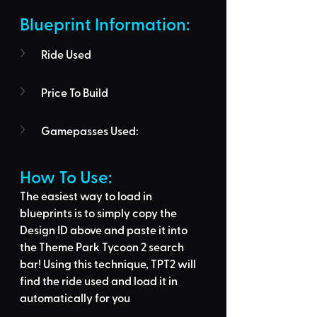
Blueprint Information: 
Ride Used
Price To Build
Gamepasses Used:
How To Use: 
The easiest way to load in 
blueprints is to 
simply copy the 
Design ID above
 and 
paste it into 
the Theme Park Tycoon 2 search 
bar
! Using this technique, 
TPT2 will 
find the ride used
 and load it in 
automatically for you