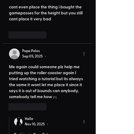
cant even place the thing i bought the 
gamepasses for the height but you still 
cant place it very bad
Like
Reply
Pepe Pelos
Sep 05, 2025
•
Me again could someone plz help me 
putting up the roller coaster again I 
tried watching a tutorial but its always 
the same it wont let me place it since it 
says it is out of bounds can anybody, 
somebody tell me how ;-;
Like
Reply
Hello
Nov 10, 2025
•