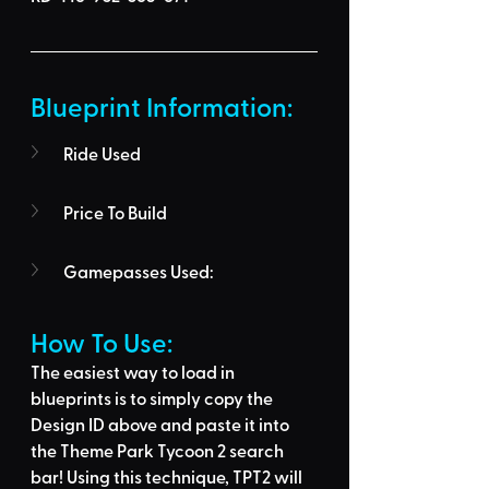
Blueprint Information: 
Ride Used
Price To Build
Gamepasses Used:
How To Use: 
The easiest way to load in 
blueprints is to 
simply copy the 
Design ID above
 and 
paste it into 
the Theme Park Tycoon 2 search 
bar
! Using this technique, 
TPT2 will 