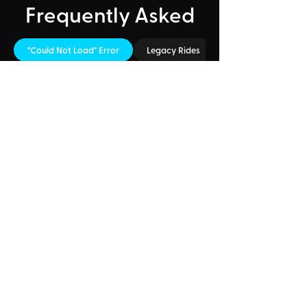
Frequently Asked
"Could Not Load" Error
Legacy Rides