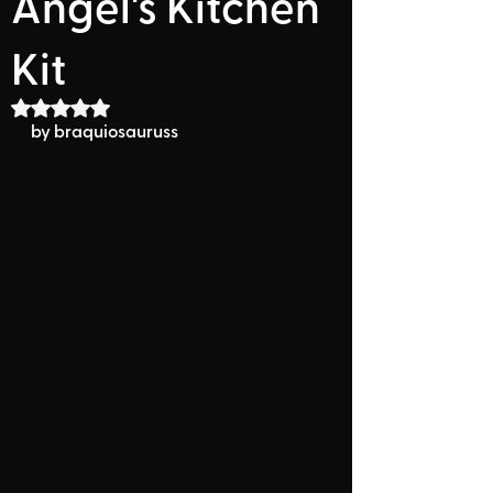
Angel's Kitchen
Kit
Rated NaN out of 5 stars.
by braquiosauruss