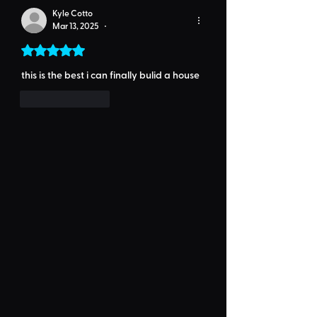
Kyle Cotto
Mar 13, 2025
•
Rated 5 out of 5 stars.
this is the best i can finally bulid a house 
Like
Reply