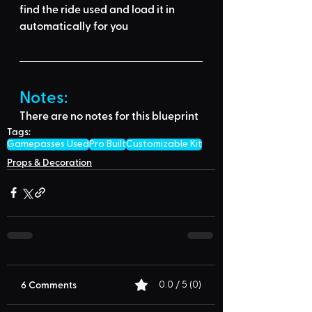
find the ride used
 and load it in 
automatically for you
Notes:
There are no notes for this blueprint
Tags:
Gamepasses Used
Pro Built
Customizable Kit
Props & Decoration
6 Comments
0.0 / 5 (0)