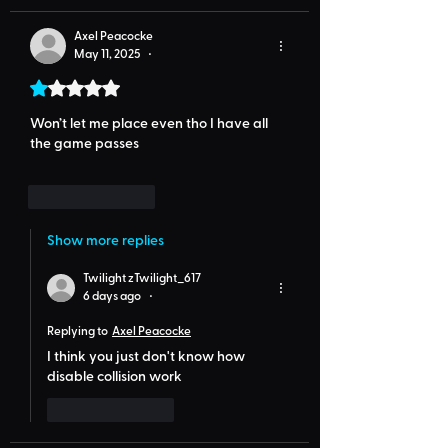
Axel Peacocke
May 11, 2025
•
Rated 1 out of 5 stars.
Won’t let me place even tho I have all 
the game passes
Like
Reply
Show more replies
Twilight zTwilight_617
6 days ago
•
Replying to
Axel Peacocke
I think you just don't know how 
disable collision work
Like
Reply