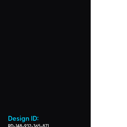
Design ID: 
RD-148-932-365-871