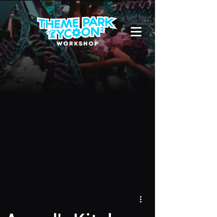
Due to a new Roblox policy
residents
of the UK or Australia are no longer
able to use third-party blueprints in
their parks. They can also no longer
upload and submit blueprints to the
TPT2 Workshop