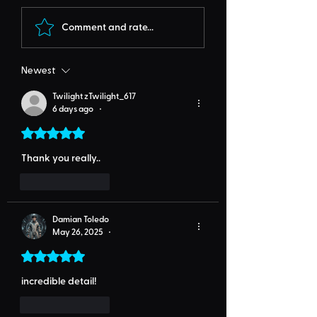
Comment and rate...
Newest
Twilight zTwilight_617
6 days ago
•
Rated 5 out of 5 stars.
Thank you really..
Like
Reply
Damian Toledo
May 26, 2025
•
Rated 5 out of 5 stars.
incredible detail!
Like
Reply