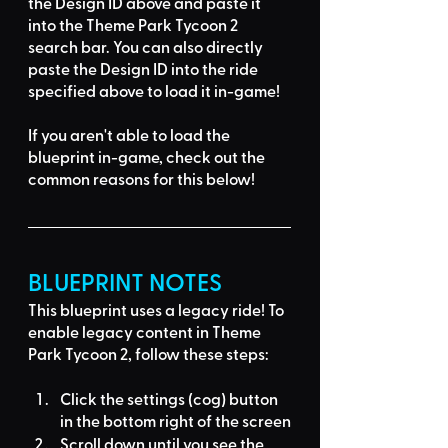
the Design ID
 above and 
paste it 
into the Theme Park Tycoon 2 
search bar
. You can also directly 
paste the Design ID into the ride 
specified above to load it in-game!
If you aren't able to load the 
blueprint in-game, 
check out the 
common reasons for this below
!
BLUEPRINT NOTES
This blueprint uses a
legacy ride
! To 
enable legacy content in Theme 
Park Tycoon 2, follow these steps:
Click the settings (cog) button 
in the bottom right of the screen
Scroll down until you see the 