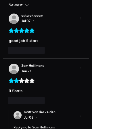
Newest
oskarek adam
Jul 07
•
Rated 5 out of 5 stars.
good job 5 stars 
Like
Reply
Sam Hoffmans
Jun 23
•
Rated 2 out of 5 stars.
It floats
Like
Reply
matz van der velden
Jul 08
•
Replying to
Sam Hoffmans