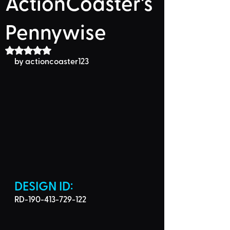
ActionCoaster's
Pennywise
Rated NaN out of 5 stars.
by 
actioncoaster123
DESIGN ID: 
RD-190-413-729-122