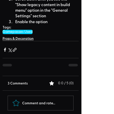
"Show legacy content in build 
menu" option in the "General 
Settings" section
Enable the option
Tags:
Gamepasses Used
Props & Decoration
3 Comments
0.0 / 5 (0)
Comment and rate...