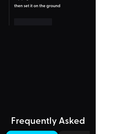
then set it on the ground
Like
Reply
Frequently Asked