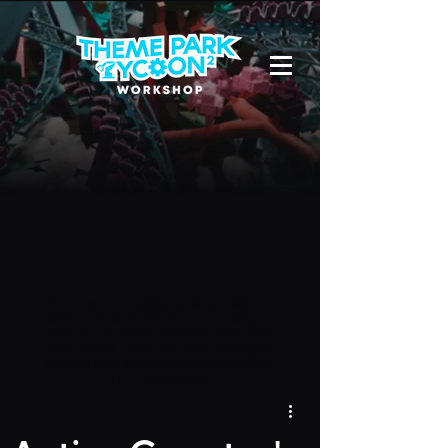
Due to a new Roblox policy
residents
of the UK or Australia are no longer
able to use third-party blueprints in
their parks. They can also no longer
upload and submit blueprints to the
TPT2 Workshop