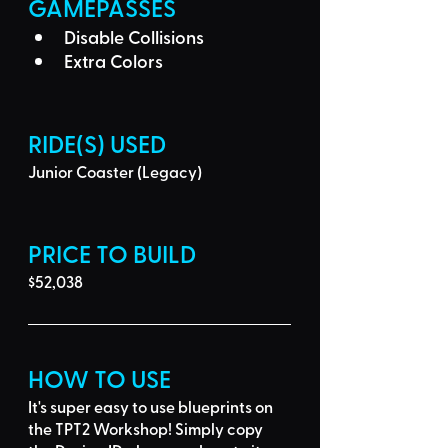
GAMEPASSES
Disable Collisions
Extra Colors
RIDE(S) USED
Junior Coaster (Legacy)
PRICE TO BUILD
$52,038
HOW TO USE
It's super easy to use blueprints on 
the TPT2 Workshop! Simply 
copy 