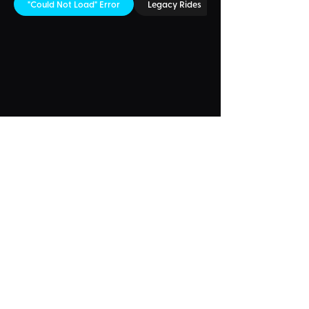
"Could Not Load" Error
Legacy Rides
Something Wrong?